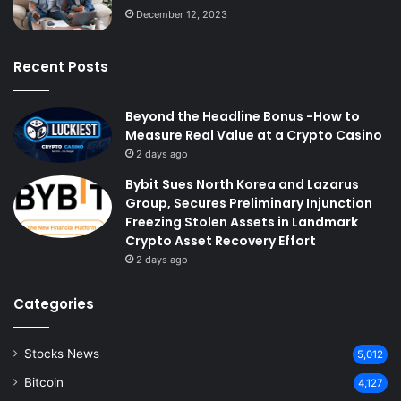
December 12, 2023
Recent Posts
Beyond the Headline Bonus -How to
Measure Real Value at a Crypto Casino
2 days ago
Bybit Sues North Korea and Lazarus
Group, Secures Preliminary Injunction
Freezing Stolen Assets in Landmark
Crypto Asset Recovery Effort
2 days ago
Categories
Stocks News
5,012
Bitcoin
4,127