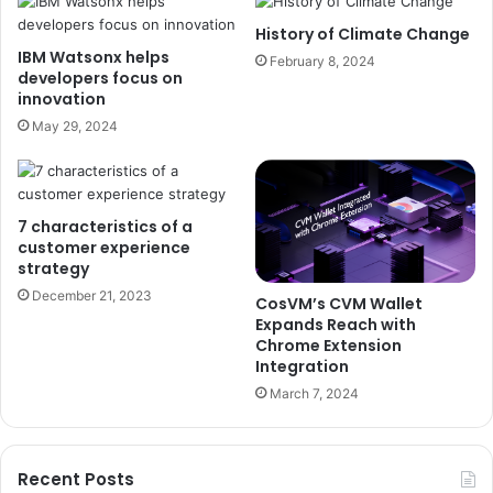
History of Climate Change
IBM Watsonx helps
February 8, 2024
developers focus on
innovation
May 29, 2024
7 characteristics of a
customer experience
strategy
December 21, 2023
CosVM’s CVM Wallet
Expands Reach with
Chrome Extension
Integration
March 7, 2024
Recent Posts