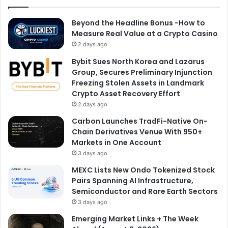
Beyond the Headline Bonus -How to
Measure Real Value at a Crypto Casino
2 days ago
Bybit Sues North Korea and Lazarus
Group, Secures Preliminary Injunction
Freezing Stolen Assets in Landmark
Crypto Asset Recovery Effort
2 days ago
Carbon Launches TradFi-Native On-
Chain Derivatives Venue With 950+
Markets in One Account
3 days ago
MEXC Lists New Ondo Tokenized Stock
Pairs Spanning AI Infrastructure,
Semiconductor and Rare Earth Sectors
3 days ago
Emerging Market Links + The Week