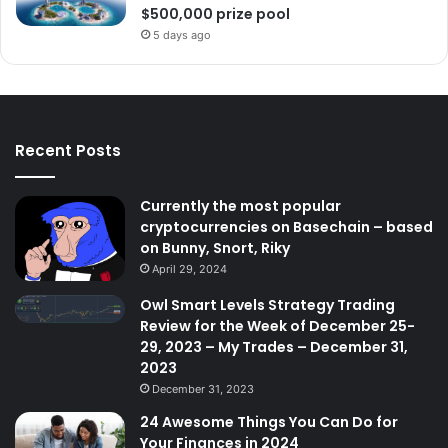
$500,000 prize pool
5 days ago
Recent Posts
Currently the most popular
cryptocurrencies on Basechain – based
on Bunny, Snort, Riky
April 29, 2024
Owl Smart Levels Strategy Trading
Review for the Week of December 25-
29, 2023 – My Trades – December 31,
2023
December 31, 2023
24 Awesome Things You Can Do for
Your Finances in 2024