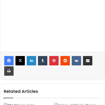
LinkedIn
Tumblr
Pinterest
Reddit
VKontakte
Share via Email
Print
Related Articles