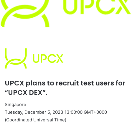
UPCX plans to recruit test users for
“UPCX DEX”.
Singapore
Tuesday, December 5, 2023 13:00:00 GMT+0000
(Coordinated Universal Time)