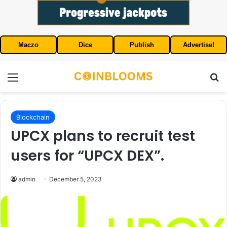
Maczo
Dice
Publish
Advertise!
Menu
S
Blockchain
UPCX plans to recruit test
users for “UPCX DEX”.
admin
December 5, 2023