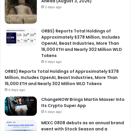
Ahead (August 3, 2026)
3 days ago
ORBS) Reports Total Holdings of
Approximately $378 Million, Includes
OpenAI, Beast Industries, More Than
16,000 ETH and Nearly 302 Million WLD
Tokens
4 days ago
ORBS) Reports Total Holdings of Approximately $378
Million, Includes OpenAI, Beast Industries, More Than
16,000 ETH and Nearly 302 Million WLD Tokens
4 days ago
ChangeNOW Brings Martin Masser Into
Its Crypto Super App
5 days ago
MEXC 0808 debuts as an annual brand
event with Stock Season and a