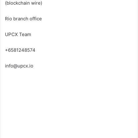
(
blockchain wire
)
Rio branch office
UPCX Team
+6581248574
info@upcx.io