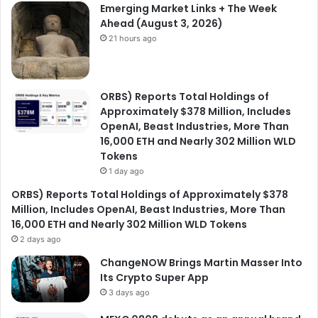
Emerging Market Links + The Week
Ahead (August 3, 2026)
21 hours ago
ORBS) Reports Total Holdings of
Approximately $378 Million, Includes
OpenAI, Beast Industries, More Than
16,000 ETH and Nearly 302 Million WLD
Tokens
1 day ago
ORBS) Reports Total Holdings of Approximately $378
Million, Includes OpenAI, Beast Industries, More Than
16,000 ETH and Nearly 302 Million WLD Tokens
2 days ago
ChangeNOW Brings Martin Masser Into
Its Crypto Super App
3 days ago