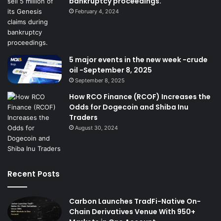
bankruptcy proceedings.
February 4, 2024
5 major events in the new week -crude
oil -September 8, 2025
September 8, 2025
How RCO Finance (RCOF) Increases the
Odds for Dogecoin and Shiba Inu
Traders
August 30, 2024
Recent Posts
Carbon Launches TradFi-Native On-
Chain Derivatives Venue With 950+