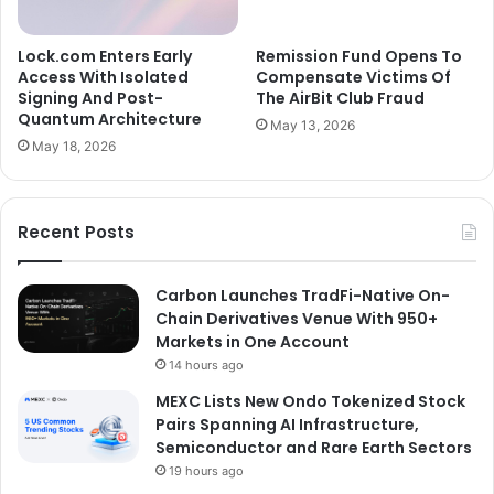
Lock.com Enters Early
Remission Fund Opens To
Access With Isolated
Compensate Victims Of
Signing And Post-
The AirBit Club Fraud
Quantum Architecture
May 13, 2026
May 18, 2026
Recent Posts
Carbon Launches TradFi-Native On-
Chain Derivatives Venue With 950+
Markets in One Account
14 hours ago
MEXC Lists New Ondo Tokenized Stock
Pairs Spanning AI Infrastructure,
Semiconductor and Rare Earth Sectors
19 hours ago