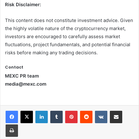
Risk Disclaimer:
This content does not constitute investment advice. Given
the highly volatile nature of the cryptocurrency market,
investors are encouraged to carefully assess market
fluctuations, project fundamentals, and potential financial
risks before making any trading decisions.
Contact
MEXC PR team
media@mexc.com
LinkedIn
Tumblr
Pinterest
Reddit
VKontakte
Share via Email
Print