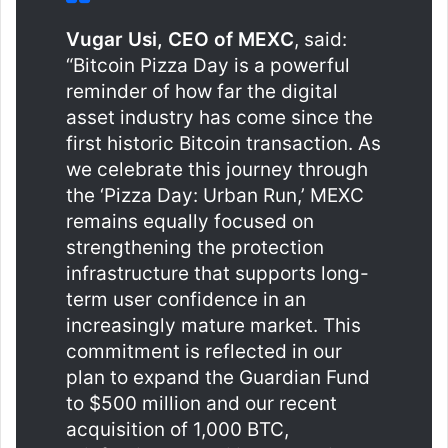
Vugar Usi, CEO of MEXC
, said:
“Bitcoin Pizza Day is a powerful
reminder of how far the digital
asset industry has come since the
first historic Bitcoin transaction. As
we celebrate this journey through
the ‘Pizza Day: Urban Run,’ MEXC
remains equally focused on
strengthening the protection
infrastructure that supports long-
term user confidence in an
increasingly mature market. This
commitment is reflected in our
plan to expand the Guardian Fund
to $500 million and our recent
acquisition of 1,000 BTC,