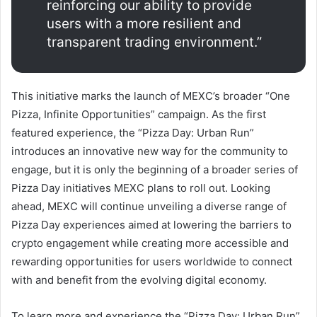
reinforcing our ability to provide
users with a more resilient and
transparent trading environment.”
This initiative marks the launch of MEXC’s broader “One
Pizza, Infinite Opportunities” campaign. As the first
featured experience, the “Pizza Day: Urban Run”
introduces an innovative new way for the community to
engage, but it is only the beginning of a broader series of
Pizza Day initiatives MEXC plans to roll out. Looking
ahead, MEXC will continue unveiling a diverse range of
Pizza Day experiences aimed at lowering the barriers to
crypto engagement while creating more accessible and
rewarding opportunities for users worldwide to connect
with and benefit from the evolving digital economy.
To learn more and experience the “Pizza Day: Urban Run”