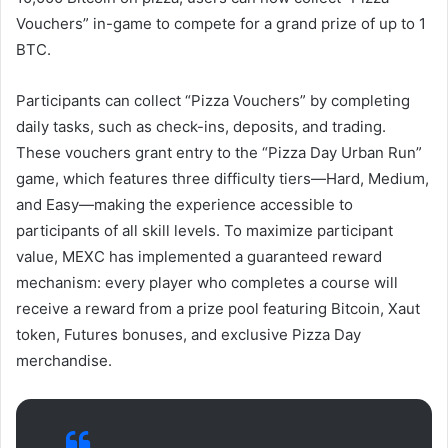
Vouchers” in-game to compete for a grand prize of up to 1
BTC.
Participants can collect “Pizza Vouchers” by completing
daily tasks, such as check-ins, deposits, and trading.
These vouchers grant entry to the “Pizza Day Urban Run”
game, which features three difficulty tiers—Hard, Medium,
and Easy—making the experience accessible to
participants of all skill levels. To maximize participant
value, MEXC has implemented a guaranteed reward
mechanism: every player who completes a course will
receive a reward from a prize pool featuring Bitcoin, Xaut
token, Futures bonuses, and exclusive Pizza Day
merchandise.