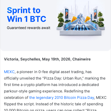
Victoria, Seychelles, May 19th, 2026, Chainwire
MEXC
, a pioneer in 0-fee digital asset trading, has
officially unveiled the “Pizza Day: Urban Run,” marking the
first time a crypto platform has introduced a dedicated
parkour-style gaming experience. Redefining the
celebration of
the legendary 2010 Bitcoin Pizza Day
, MEXC
flipped the script. Instead of the historic tale of spending
10,000 Bitcoin on pizza, users can now collect “Pizza