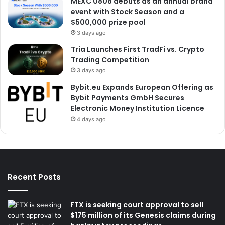
MEXC 0808 debuts as an annual brand
event with Stock Season and a
$500,000 prize pool
3 days ago
Tria Launches First TradFi vs. Crypto
Trading Competition
3 days ago
Bybit.eu Expands European Offering as
Bybit Payments GmbH Secures
Electronic Money Institution Licence
4 days ago
Recent Posts
FTX is seeking court approval to sell
$175 million of its Genesis claims during