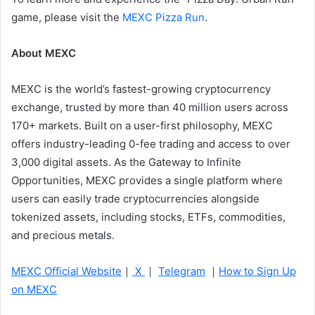
game, please visit the
MEXC Pizza Run
.
About MEXC
MEXC is the world’s fastest-growing cryptocurrency
exchange, trusted by more than 40 million users across
170+ markets. Built on a user-first philosophy, MEXC
offers industry-leading 0-fee trading and access to over
3,000 digital assets. As the Gateway to Infinite
Opportunities, MEXC provides a single platform where
users can easily trade cryptocurrencies alongside
tokenized assets, including stocks, ETFs, commodities,
and precious metals.
MEXC Official Website
｜
X
｜
Telegram
｜
How to Sign Up
on MEXC