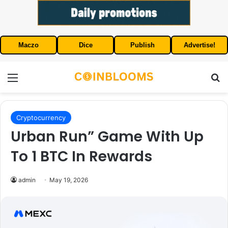
Maczo
Dice
Publish
Advertise!
Menu
S
Cryptocurrency
Urban Run” Game With Up
To 1 BTC In Rewards
admin
May 19, 2026