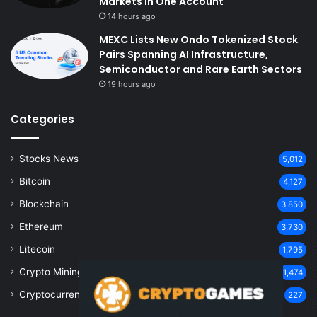
Markets in One Account
14 hours ago
MEXC Lists New Ondo Tokenized Stock
Pairs Spanning AI Infrastructure,
Semiconductor and Rare Earth Sectors
19 hours ago
Categories
Stocks News
5,012
Bitcoin
4,127
Blockchain
3,850
Ethereum
3,730
Litecoin
1,795
Crypto Mining
1,474
Cryptocurrency
227