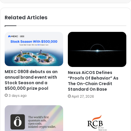
Related Articles
MEXC 0808 debuts as an
Nexus AiCOS Defines
annual brand event with
“Proofs Of Behavior” As
Stock Season and a
The On-Chain Credit
$500,000 prize pool
Standard On Base
3 days ago
April 27, 2026