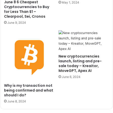
June 8 6 Cheapest
May 1, 2024
Cryptocurrencies to Buy
for Less Than $1 –
Clearpool, Sei, Cronos
June 9, 2024
New cryptocurrencies
launch, listing and pre-
sale today – Kreaitor,
MoveGPT, Apex AI
June 6, 2024
Why is my transaction not
being confirmed and what
should I do?
June 8, 2024