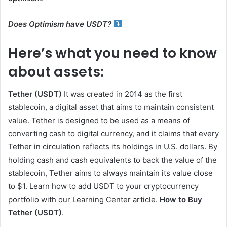
Does Optimism have USDT?
Here’s what you need to know
about assets:
Tether (USDT)
It was created in 2014 as the first
stablecoin, a digital asset that aims to maintain consistent
value. Tether is designed to be used as a means of
converting cash to digital currency, and it claims that every
Tether in circulation reflects its holdings in U.S. dollars. By
holding cash and cash equivalents to back the value of the
stablecoin, Tether aims to always maintain its value close
to $1. Learn how to add USDT to your cryptocurrency
portfolio with our Learning Center article.
How to Buy
Tether (USDT)
.