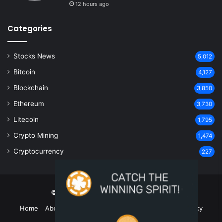
12 hours ago
Categories
Stocks News
5,012
Bitcoin
4,127
Blockchain
3,850
Ethereum
3,730
Litecoin
1,795
Crypto Mining
1,474
Cryptocurrency
227
© Copyright 2026, All Rights Reserved
Home
About Us
Contact Us
Disclaimer
Privacy Policy