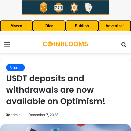
Maczo
Dice
Publish
Advertise!
Menu
S
Bitcoin
USDT deposits and
withdrawals are now
available on Optimism!
admin
December 7, 2023