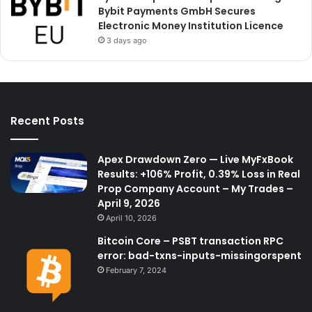
Bybit Payments GmbH Secures
Electronic Money Institution Licence
3 days ago
Recent Posts
Apex Drawdown Zero — Live MyFxBook
Results: +106% Profit, 0.39% Loss in Real
Prop Company Account – My Trades –
April 9, 2026
April 10, 2026
Bitcoin Core – PSBT transaction RPC
error: bad-txns-inputs-missingorspent
February 7, 2024