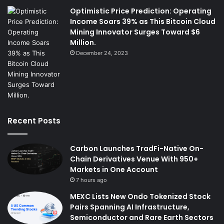
Optimistic Price Prediction: Operating
Income Soars 39% as This Bitcoin Cloud
Mining Innovator Surges Toward $6
Million.
December 24, 2023
Recent Posts
Carbon Launches TradFi-Native On-
Chain Derivatives Venue With 950+
Markets in One Account
7 hours ago
MEXC Lists New Ondo Tokenized Stock
Pairs Spanning AI Infrastructure,
Semiconductor and Rare Earth Sectors