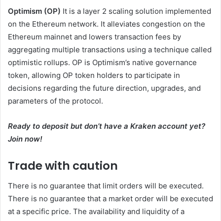
Optimism (OP)
It is a layer 2 scaling solution implemented
on the Ethereum network. It alleviates congestion on the
Ethereum mainnet and lowers transaction fees by
aggregating multiple transactions using a technique called
optimistic rollups. OP is Optimism’s native governance
token, allowing OP token holders to participate in
decisions regarding the future direction, upgrades, and
parameters of the protocol.
Ready to deposit but don’t have a Kraken account yet?
Join now
!
Trade with caution
There is no guarantee that limit orders will be executed.
There is no guarantee that a market order will be executed
at a specific price. The availability and liquidity of a