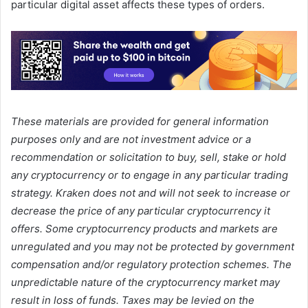
particular digital asset affects these types of orders.
These materials are provided for general information
purposes only and are not investment advice or a
recommendation or solicitation to buy, sell, stake or hold
any cryptocurrency or to engage in any particular trading
strategy. Kraken does not and will not seek to increase or
decrease the price of any particular cryptocurrency it
offers. Some cryptocurrency products and markets are
unregulated and you may not be protected by government
compensation and/or regulatory protection schemes. The
unpredictable nature of the cryptocurrency market may
result in loss of funds. Taxes may be levied on the