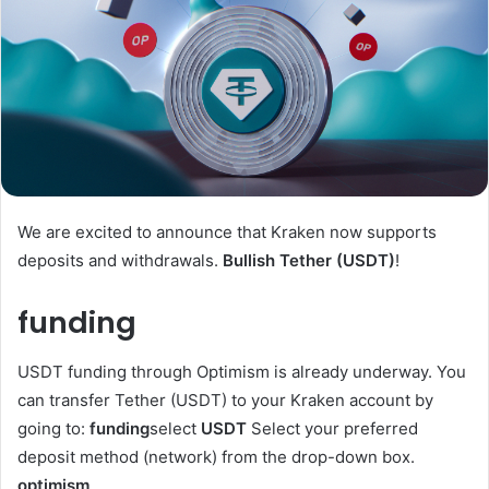
We are excited to announce that Kraken now supports
deposits and withdrawals.
Bullish Tether (USDT)
!
funding
USDT funding through Optimism is already underway. You
can transfer Tether (USDT) to your Kraken account by
going to:
funding
select
USDT
Select your preferred
deposit method (network) from the drop-down box.
optimism
.