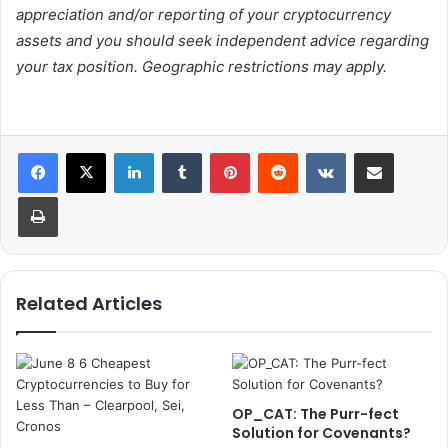
appreciation and/or reporting of your cryptocurrency
assets and you should seek independent advice regarding
your tax position. Geographic restrictions may apply.
LinkedIn
Tumblr
Pinterest
Reddit
VKontakte
Share via Email
Print
Related Articles
OP_CAT: The Purr-fect
Solution for Covenants?