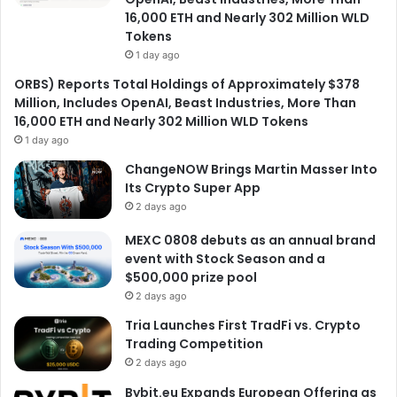
16,000 ETH and Nearly 302 Million WLD
Tokens
1 day ago
ORBS) Reports Total Holdings of Approximately $378
Million, Includes OpenAI, Beast Industries, More Than
16,000 ETH and Nearly 302 Million WLD Tokens
1 day ago
ChangeNOW Brings Martin Masser Into
Its Crypto Super App
2 days ago
MEXC 0808 debuts as an annual brand
event with Stock Season and a
$500,000 prize pool
2 days ago
Tria Launches First TradFi vs. Crypto
Trading Competition
2 days ago
Bybit.eu Expands European Offering as