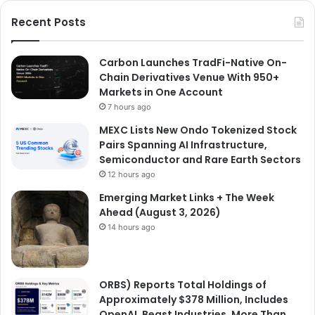
Recent Posts
Carbon Launches TradFi-Native On-
Chain Derivatives Venue With 950+
Markets in One Account
7 hours ago
MEXC Lists New Ondo Tokenized Stock
Pairs Spanning AI Infrastructure,
Semiconductor and Rare Earth Sectors
12 hours ago
Emerging Market Links + The Week
Ahead (August 3, 2026)
14 hours ago
ORBS) Reports Total Holdings of
Approximately $378 Million, Includes
OpenAI, Beast Industries, More Than