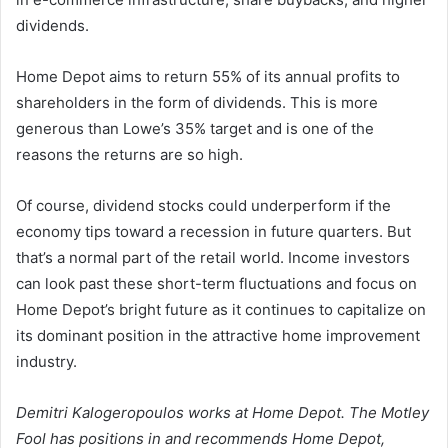
dividends.
Home Depot aims to return 55% of its annual profits to
shareholders in the form of dividends. This is more
generous than Lowe’s 35% target and is one of the
reasons the returns are so high.
Of course, dividend stocks could underperform if the
economy tips toward a recession in future quarters. But
that’s a normal part of the retail world. Income investors
can look past these short-term fluctuations and focus on
Home Depot’s bright future as it continues to capitalize on
its dominant position in the attractive home improvement
industry.
Demitri Kalogeropoulos works at Home Depot. The Motley
Fool has positions in and recommends Home Depot,