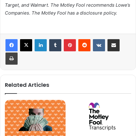
Target, and Walmart. The Motley Fool recommends Lowe’s
Companies. The Motley Fool has a disclosure policy.
LinkedIn
Tumblr
Pinterest
Reddit
VKontakte
Share via Email
Print
Related Articles