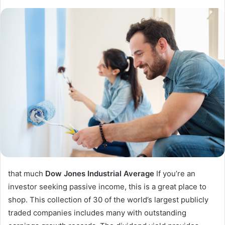
that much
Dow Jones Industrial Average
If you’re an
investor seeking passive income, this is a great place to
shop. This collection of 30 of the world’s largest publicly
traded companies includes many with outstanding