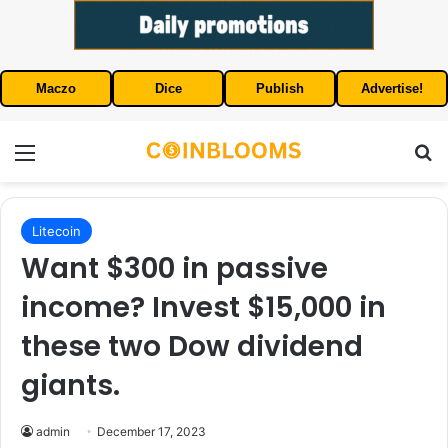
Maczo
Dice
Publish
Advertise!
Menu
S
Litecoin
Want $300 in passive
income? Invest $15,000 in
these two Dow dividend
giants.
admin
December 17, 2023