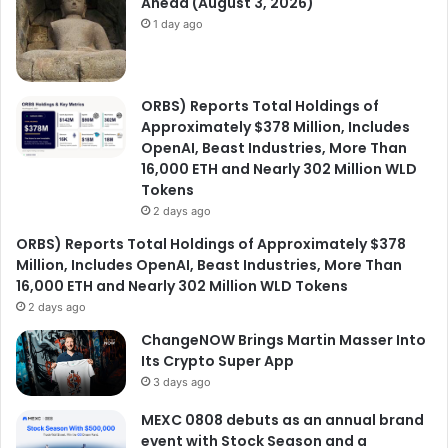
Ahead (August 3, 2026)
1 day ago
ORBS) Reports Total Holdings of
Approximately $378 Million, Includes
OpenAI, Beast Industries, More Than
16,000 ETH and Nearly 302 Million WLD
Tokens
2 days ago
ORBS) Reports Total Holdings of Approximately $378
Million, Includes OpenAI, Beast Industries, More Than
16,000 ETH and Nearly 302 Million WLD Tokens
2 days ago
ChangeNOW Brings Martin Masser Into
Its Crypto Super App
3 days ago
MEXC 0808 debuts as an annual brand
event with Stock Season and a