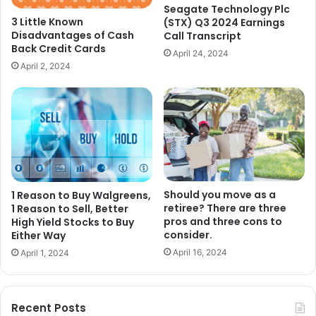
Seagate Technology Plc
3 Little Known
(STX) Q3 2024 Earnings
Disadvantages of Cash
Call Transcript
Back Credit Cards
April 24, 2024
April 2, 2024
Should you move as a
1 Reason to Buy Walgreens,
retiree? There are three
1 Reason to Sell, Better
pros and three cons to
High Yield Stocks to Buy
consider.
Either Way
April 16, 2024
April 1, 2024
Recent Posts