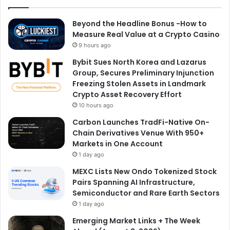
Beyond the Headline Bonus -How to
Measure Real Value at a Crypto Casino
9 hours ago
Bybit Sues North Korea and Lazarus
Group, Secures Preliminary Injunction
Freezing Stolen Assets in Landmark
Crypto Asset Recovery Effort
10 hours ago
Carbon Launches TradFi-Native On-
Chain Derivatives Venue With 950+
Markets in One Account
1 day ago
MEXC Lists New Ondo Tokenized Stock
Pairs Spanning AI Infrastructure,
Semiconductor and Rare Earth Sectors
1 day ago
Emerging Market Links + The Week