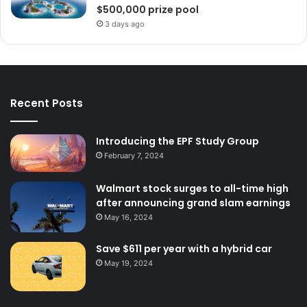
$500,000 prize pool
3 days ago
Recent Posts
Introducing the EPF Study Group
February 7, 2024
Walmart stock surges to all-time high
after announcing grand slam earnings
May 16, 2024
Save $611 per year with a hybrid car
May 19, 2024