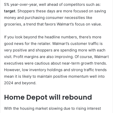
5% year-over-year, well ahead of competitors such as:
target
. Shoppers these days are more focused on saving
money and purchasing consumer necessities like
groceries, a trend that favors Walmart’s focus on value.
If you look beyond the headline numbers, there’s more
good news for the retailer. Walmart’s customer traffic is
very positive and shoppers are spending more with each
visit. Profit margins are also improving. Of course, Walmart
executives were cautious about near-term growth trends.
However, low inventory holdings and strong traffic trends
mean it is likely to maintain positive momentum well into
2024 and beyond.
Home Depot will rebound
With the housing market slowing due to rising interest