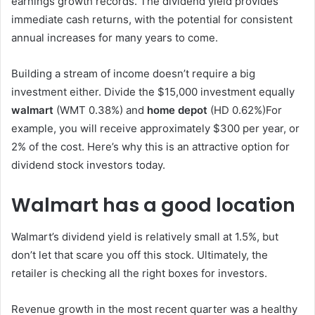
earnings growth records. The dividend yield provides
immediate cash returns, with the potential for consistent
annual increases for many years to come.
Building a stream of income doesn’t require a big
investment either. Divide the $15,000 investment equally
walmart
(WMT
0.38%
)
and
home depot
(HD
0.62%
)
For
example, you will receive approximately $300 per year, or
2% of the cost. Here’s why this is an attractive option for
dividend stock investors today.
Walmart has a good location
Walmart’s dividend yield is relatively small at 1.5%, but
don’t let that scare you off this stock. Ultimately, the
retailer is checking all the right boxes for investors.
Revenue growth in the most recent quarter was a healthy