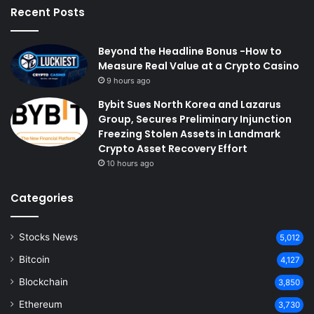
Recent Posts
Beyond the Headline Bonus -How to
Measure Real Value at a Crypto Casino
9 hours ago
Bybit Sues North Korea and Lazarus
Group, Secures Preliminary Injunction
Freezing Stolen Assets in Landmark
Crypto Asset Recovery Effort
10 hours ago
Categories
Stocks News
5,012
Bitcoin
4,127
Blockchain
3,850
Ethereum
3,730