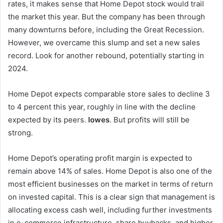
rates, it makes sense that Home Depot stock would trail
the market this year. But the company has been through
many downturns before, including the Great Recession.
However, we overcame this slump and set a new sales
record. Look for another rebound, potentially starting in
2024.
Home Depot expects comparable store sales to decline 3
to 4 percent this year, roughly in line with the decline
expected by its peers.
lowes
. But profits will still be
strong.
Home Depot’s operating profit margin is expected to
remain above 14% of sales. Home Depot is also one of the
most efficient businesses on the market in terms of return
on invested capital. This is a clear sign that management is
allocating excess cash well, including further investments
in e-commerce infrastructure, share buybacks, and higher