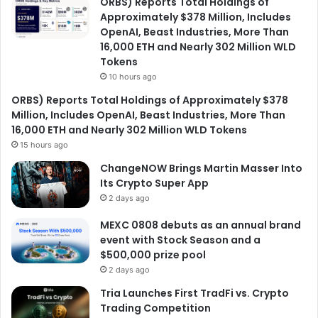
ORBS) Reports Total Holdings of
Approximately $378 Million, Includes
OpenAI, Beast Industries, More Than
16,000 ETH and Nearly 302 Million WLD
Tokens
10 hours ago
ORBS) Reports Total Holdings of Approximately $378
Million, Includes OpenAI, Beast Industries, More Than
16,000 ETH and Nearly 302 Million WLD Tokens
15 hours ago
ChangeNOW Brings Martin Masser Into
Its Crypto Super App
2 days ago
MEXC 0808 debuts as an annual brand
event with Stock Season and a
$500,000 prize pool
2 days ago
Tria Launches First TradFi vs. Crypto
Trading Competition