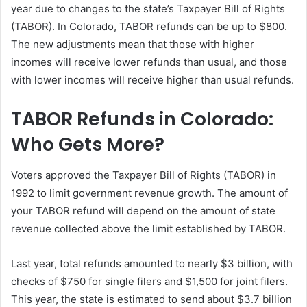
year due to changes to the state’s Taxpayer Bill of Rights
(TABOR). In Colorado, TABOR refunds can be up to $800.
The new adjustments mean that those with higher
incomes will receive lower refunds than usual, and those
with lower incomes will receive higher than usual refunds.
TABOR Refunds in Colorado:
Who Gets More?
Voters approved the Taxpayer Bill of Rights (TABOR) in
1992 to limit government revenue growth. The amount of
your TABOR refund will depend on the amount of state
revenue collected above the limit established by TABOR.
Last year, total refunds amounted to nearly $3 billion, with
checks of $750 for single filers and $1,500 for joint filers.
This year, the state is estimated to send about $3.7 billion