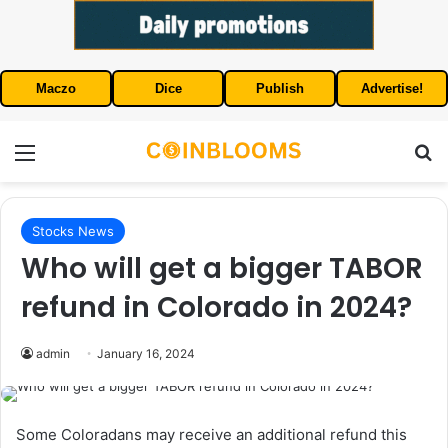
Maczo
Dice
Publish
Advertise!
Menu
S
Stocks News
Who will get a bigger TABOR
refund in Colorado in 2024?
admin
January 16, 2024
Some Coloradans may receive an additional refund this