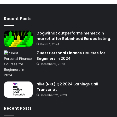
Recent Posts
Dogwifhat outperforms memecoin
market after Robinhood Europe listing.
March 1, 2024
7 Best Personal Finance Courses for
Beginners in 2024
December 9, 2023
Nike (NKE) Q2 2024 Earnings Call
Transcript
December 22, 2023
Recent Posts