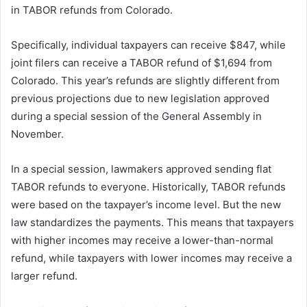
in TABOR refunds from Colorado.
Specifically, individual taxpayers can receive $847, while
joint filers can receive a TABOR refund of $1,694 from
Colorado. This year’s refunds are slightly different from
previous projections due to new legislation approved
during a special session of the General Assembly in
November.
In a special session, lawmakers approved sending flat
TABOR refunds to everyone. Historically, TABOR refunds
were based on the taxpayer’s income level. But the new
law standardizes the payments. This means that taxpayers
with higher incomes may receive a lower-than-normal
refund, while taxpayers with lower incomes may receive a
larger refund.