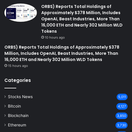
ORBS) Reports Total Holdings of
Approximately $378 Million, Includes
OpenAI, Beast Industries, More Than
16,000 ETH and Nearly 302 Million WLD
Tokens
10 hours ago
ORBS) Reports Total Holdings of Approximately $378
Million, Includes OpenAI, Beast Industries, More Than
16,000 ETH and Nearly 302 Million WLD Tokens
15 hours ago
Categories
Stocks News
5,011
Bitcoin
4,127
Blockchain
3,850
Ethereum
3,730