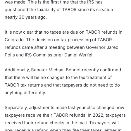
was made. This is the first time that the IRS has
questioned the taxability of TABOR since its creation
nearly 30 years ago.
It is now clear that no taxes are due on TABOR refunds in
Colorado. The decision on tax processing of TABOR
refunds came after a meeting between Governor Jared
Polis and IRS Commissioner Daniel Werfel.
Additionally, Senator Michael Bennet recently confirmed
that there will be no changes to the tax treatment of
TABOR tax returns and that taxpayers do not need to do
anything differently.
Separately, adjustments made last year also changed how
taxpayers receive their TABOR refunds. In 2022, taxpayers
received their refund checks in the mail. Taxpayers will
now receive a refund when they file their taxes, either in