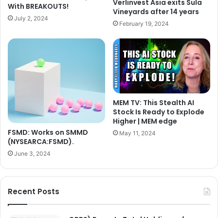
Verlinvest Asia exits Sula
With BREAKOUTS!
Vineyards after 14 years
July 2, 2024
February 19, 2024
MEM TV: This Stealth AI
Stock Is Ready to Explode
Higher | MEM edge
FSMD: Works on SMMD
May 11, 2024
(NYSEARCA:FSMD).
June 3, 2024
Recent Posts