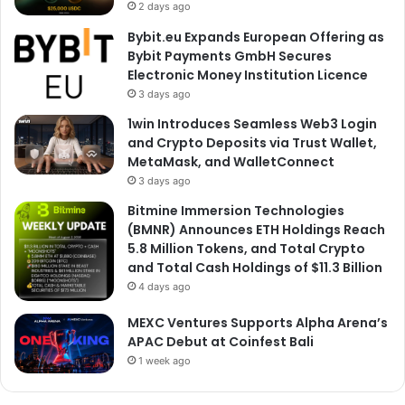
2 days ago
Bybit.eu Expands European Offering as
Bybit Payments GmbH Secures
Electronic Money Institution Licence
3 days ago
1win Introduces Seamless Web3 Login
and Crypto Deposits via Trust Wallet,
MetaMask, and WalletConnect
3 days ago
Bitmine Immersion Technologies
(BMNR) Announces ETH Holdings Reach
5.8 Million Tokens, and Total Crypto
and Total Cash Holdings of $11.3 Billion
4 days ago
MEXC Ventures Supports Alpha Arena’s
APAC Debut at Coinfest Bali
1 week ago