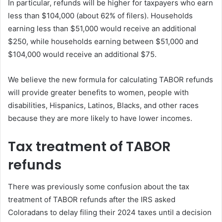
In particular, refunds will be higher for taxpayers who earn
less than $104,000 (about 62% of filers). Households
earning less than $51,000 would receive an additional
$250, while households earning between $51,000 and
$104,000 would receive an additional $75.
We believe the new formula for calculating TABOR refunds
will provide greater benefits to women, people with
disabilities, Hispanics, Latinos, Blacks, and other races
because they are more likely to have lower incomes.
Tax treatment of TABOR
refunds
There was previously some confusion about the tax
treatment of TABOR refunds after the IRS asked
Coloradans to delay filing their 2024 taxes until a decision