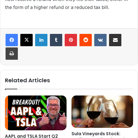
the form of a higher refund or a reduced tax bill.
LinkedIn
Tumblr
Pinterest
Reddit
VKontakte
Share via Email
Print
Related Articles
Sula Vineyards Stock:
AAPL and TSLA Start Q2