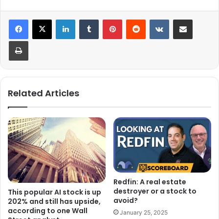
LinkedIn
Tumblr
Pinterest
Reddit
VKontakte
Share via Email
Print
Related Articles
Redfin: A real estate
destroyer or a stock to
This popular AI stock is up
avoid?
202% and still has upside,
according to one Wall
January 25, 2025