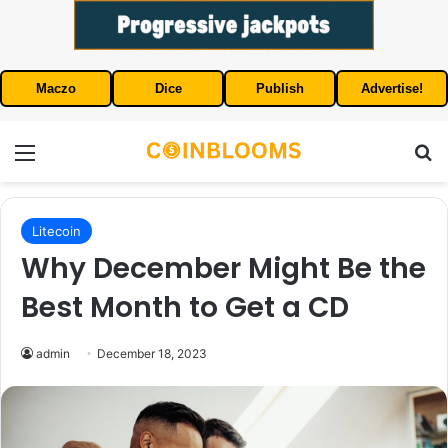
Maczo
Dice
Publish
Advertise!
Menu
S
Litecoin
Why December Might Be the
Best Month to Get a CD
admin
December 18, 2023