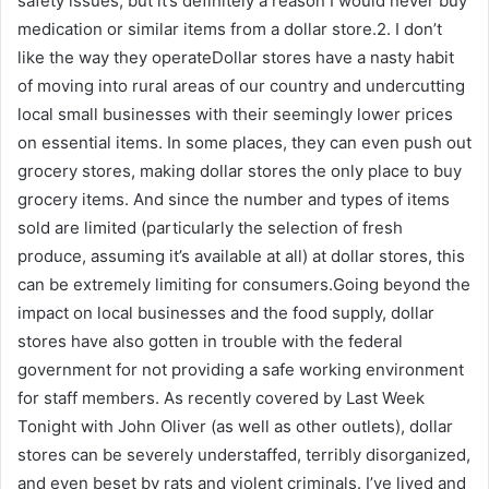
safety issues, but it’s definitely a reason I would never buy
medication or similar items from a dollar store.2. I don’t
like the way they operateDollar stores have a nasty habit
of moving into rural areas of our country and undercutting
local small businesses with their seemingly lower prices
on essential items. In some places, they can even push out
grocery stores, making dollar stores the only place to buy
grocery items. And since the number and types of items
sold are limited (particularly the selection of fresh
produce, assuming it’s available at all) at dollar stores, this
can be extremely limiting for consumers.Going beyond the
impact on local businesses and the food supply, dollar
stores have also gotten in trouble with the federal
government for not providing a safe working environment
for staff members. As recently covered by Last Week
Tonight with John Oliver (as well as other outlets), dollar
stores can be severely understaffed, terribly disorganized,
and even beset by rats and violent criminals. I’ve lived and