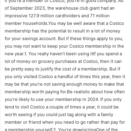
If you’re a member of Costco, you’re in good company. As
of September 2023, the warehouse club giant had an
impressive 127.9 million cardholders and 71 million
member households.You may be well aware that a Costco
membership has the potential to result in a lot of money
for your savings account. But if these things apply to you,
you may not want to keep your Costco membership in the
new year.1. You really haven’t been using itIf you spend a
lot of money on grocery purchases at Costco, then it can
be pretty easy to justify the cost of a membership. But if
you only visited Costco a handful of times this year, then it
may be that you’re not saving enough money to make that
membership worth paying for.Be realistic about how often
you’re likely to use your membership in 2024. If you only
tend to visit Costco a couple of times a year, it could be
worth seeing if you could just tag along with a family
member or friend when you need to go rather than pay for
a membership yourself.2. You’re downsizingOne of the