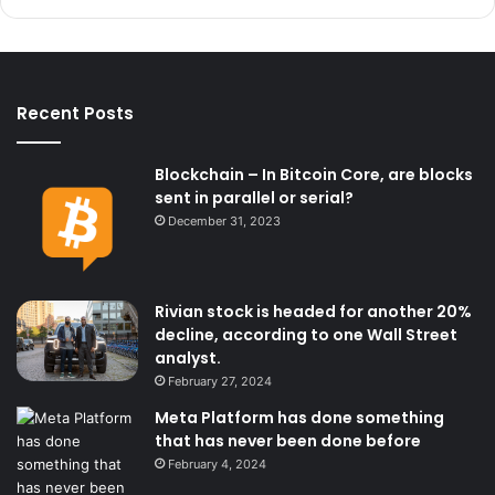
Recent Posts
Blockchain – In Bitcoin Core, are blocks
sent in parallel or serial?
December 31, 2023
Rivian stock is headed for another 20%
decline, according to one Wall Street
analyst.
February 27, 2024
Meta Platform has done something
that has never been done before
February 4, 2024