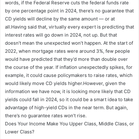
words, if the Federal Reserve cuts the federal funds rate
by one percentage point in 2024, there’s no guarantee that
CD yields will decline by the same amount — or at
all.Having said that, virtually every expert is predicting that
interest rates will go down in 2024, not up. But that
doesn’t mean the unexpected won’t happen. At the start of
2022, when mortgage rates were around 3%, few people
would have predicted that they’d more than double over
the course of the year. If inflation unexpectedly spikes, for
example, it could cause policymakers to raise rates, which
would likely move CD yields higher.However, given the
information we have now, it is looking more likely that CD
yields could fall in 2024, so it could be a smart idea to take
advantage of high-yield CDs in the near term. But again,
there’s no guarantee rates won’t rise.
Does Your Income Make You Upper Class, Middle Class, or
Lower Class?