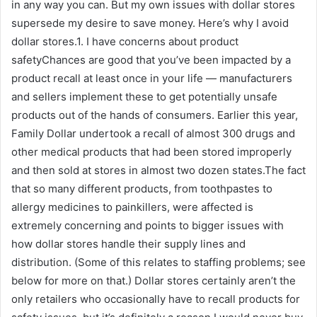
in any way you can. But my own issues with dollar stores
supersede my desire to save money. Here’s why I avoid
dollar stores.1. I have concerns about product
safetyChances are good that you’ve been impacted by a
product recall at least once in your life — manufacturers
and sellers implement these to get potentially unsafe
products out of the hands of consumers. Earlier this year,
Family Dollar undertook a recall of almost 300 drugs and
other medical products that had been stored improperly
and then sold at stores in almost two dozen states.The fact
that so many different products, from toothpastes to
allergy medicines to painkillers, were affected is
extremely concerning and points to bigger issues with
how dollar stores handle their supply lines and
distribution. (Some of this relates to staffing problems; see
below for more on that.) Dollar stores certainly aren’t the
only retailers who occasionally have to recall products for