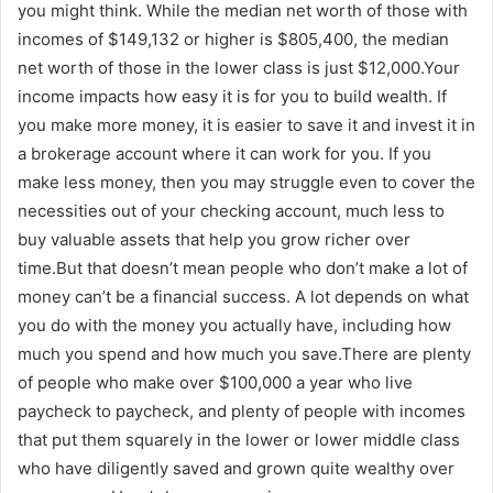
you might think. While the median net worth of those with
incomes of $149,132 or higher is $805,400, the median
net worth of those in the lower class is just $12,000.Your
income impacts how easy it is for you to build wealth. If
you make more money, it is easier to save it and invest it in
a brokerage account where it can work for you. If you
make less money, then you may struggle even to cover the
necessities out of your checking account, much less to
buy valuable assets that help you grow richer over
time.But that doesn’t mean people who don’t make a lot of
money can’t be a financial success. A lot depends on what
you do with the money you actually have, including how
much you spend and how much you save.There are plenty
of people who make over $100,000 a year who live
paycheck to paycheck, and plenty of people with incomes
that put them squarely in the lower or lower middle class
who have diligently saved and grown quite wealthy over