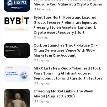
Measure Real Value at a Crypto Casino
24 hours ago
Bybit Sues North Korea and Lazarus
Group, Secures Preliminary Injunction
Freezing Stolen Assets in Landmark
Crypto Asset Recovery Effort
1 day ago
Carbon Launches TradFi-Native On-
Chain Derivatives Venue With 950+
Markets in One Account
2 days ago
MEXC Lists New Ondo Tokenized Stock
Pairs Spanning AI Infrastructure,
Semiconductor and Rare Earth Sectors
2 days ago
Emerging Market Links + The Week
Ahead (August 3, 2026)
2 days ago