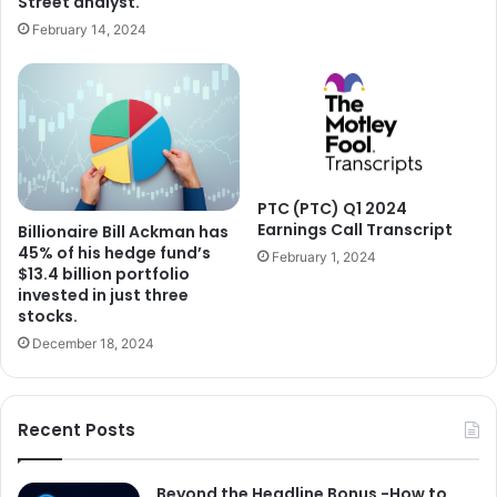
Street analyst.
February 14, 2024
PTC (PTC) Q1 2024
Earnings Call Transcript
Billionaire Bill Ackman has
45% of his hedge fund’s
February 1, 2024
$13.4 billion portfolio
invested in just three
stocks.
December 18, 2024
Recent Posts
Beyond the Headline Bonus -How to