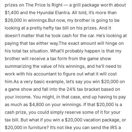
prizes on The Price Is Right — a grill package worth about
$1,400 and the Hyundai Elantra. All told, it’s more than
$26,000 in winnings.But now, my brother is going to be
looking at a pretty hefty tax bill on his prizes. And it
doesn’t matter that he took cash for the car. He’s looking at
paying that tax either way.The exact amount will hinge on
his total tax situation. What’ll probably happen is that my
brother will receive a tax form from the game show
summarizing the value of his winnings, and he’ll need to
work with his accountant to figure out what it will cost
him.As a very basic example, let’s say you win $20,000 on
a game show and fall into the 24% tax bracket based on
your income. You might, in that case, end up having to pay
as much as $4,800 on your winnings. If that $20,000 is a
cash prize, you could simply reserve some of it for your
tax bill. But what if you win a $20,000 vacation package, or
$20,000 in furniture? It’s not like you can send the IRS a