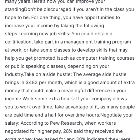
many years.Here’s how you can improve your
standingDon’t be discouraged if you aren’t in the class you
hope to be. For one thing, you have opportunities to
increase your income by taking the following
steps:Learning new job skills: You could obtain a
certification, take part in a management training program
at work, or take some classes to develop skills that may
help you get promoted (such as computer training courses
or public speaking classes), depending on your
industry.Take on a side hustle: The average side hustle
brings in $483 per month, which is a good amount of extra
money that could make a meaningful difference in your
income.Work some extra hours: If your company allows
you to work overtime, take advantage of it, as many people
are paid time and a half for overtime hours.Negotiate your
salary: According to Pew Research, when workers
negotiated for higher pay, 28% said they received the
extra money they asked for and 38% indicated they were