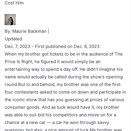
Cost Him
By: Maurie Backman |
Updated
Dec. 7, 2023
– First published on Dec. 6, 2023
When my brother got tickets to be in the audience of The
Price Is Right, he figured it would simply be an
entertaining way to spend a day off. He didn’t imagine his
name would actually be called during the show’s opening
round.But lo and behold, my brother was one of the first
four contestants asked to come on down and participate in
the iconic show that has you guessing at prices of various
consumer goods. And as luck would have it, my brother
was able to out-bid his competitors and move on for a
chance at a new car — a car he won through savvy
guessing, but also, a nice amount of luck.My brother was