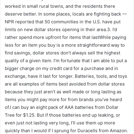
worked in small rural towns, and the residents there
deserve better. In some places, locals are fighting back —
NPR reported that 50 communities in the U.S. have put
limits on new dollar stores opening in their area.3. I’d
rather spend more upfront for items that lastWhile paying
less for an item you buy is a more straightforward way to
find savings, dollar stores don’t always sell the highest
quality of a given item. I’m fortunate that I am able to put a
bigger charge on my credit card for a purchase and in
exchange, have it last for longer. Batteries, tools, and toys
are all examples of items best avoided from dollar stores
because they just aren’t as well made or long lasting as
items you might pay more for from brands you’ve heard
of.I can buy an eight pack of AAA batteries from Dollar
Tree for $1.25. But if those batteries end up leaking, or
even just not lasting very long, I’ll use them up more
quickly than I would if I sprung for Duracells from Amazon.