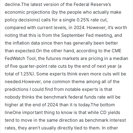
decline.The latest version of the Federal Reserve’s
economic projections (by the people who actually make
policy decisions) calls for a single 0.25% rate cut,
compared with current levels, in 2024. However, it’s worth
noting that this is from the September Fed meeting, and
the inflation data since then has generally been better
than expected.On the other hand, according to the CME
FedWatch Tool, the futures markets are pricing in a median
of five quarter-point rate cuts by the end of next year (a
total of 1.25%). Some experts think even more cuts will be
needed.However, one common theme among all of the
predictions I could find from notable experts is that
nobody thinks the benchmark federal funds rate will be
higher at the end of 2024 than it is today.The bottom
lineOne important thing to know is that while CD yields
tend to move in the same direction as benchmark interest
rates, they aren’t usually directly tied to them. In other