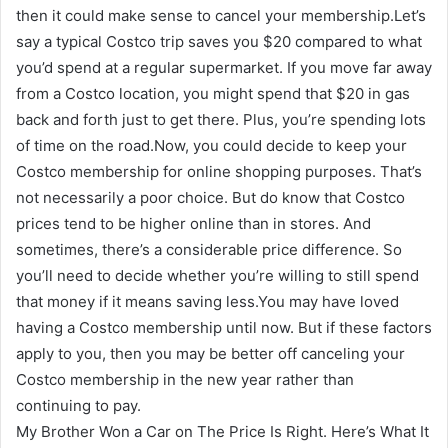
then it could make sense to cancel your membership.Let’s
say a typical Costco trip saves you $20 compared to what
you’d spend at a regular supermarket. If you move far away
from a Costco location, you might spend that $20 in gas
back and forth just to get there. Plus, you’re spending lots
of time on the road.Now, you could decide to keep your
Costco membership for online shopping purposes. That’s
not necessarily a poor choice. But do know that Costco
prices tend to be higher online than in stores. And
sometimes, there’s a considerable price difference. So
you’ll need to decide whether you’re willing to still spend
that money if it means saving less.You may have loved
having a Costco membership until now. But if these factors
apply to you, then you may be better off canceling your
Costco membership in the new year rather than
continuing to pay.
My Brother Won a Car on The Price Is Right. Here’s What It