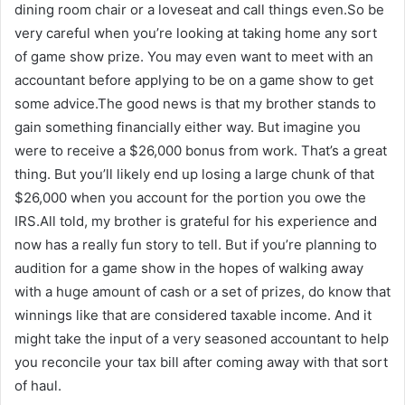
dining room chair or a loveseat and call things even.So be
very careful when you’re looking at taking home any sort
of game show prize. You may even want to meet with an
accountant before applying to be on a game show to get
some advice.The good news is that my brother stands to
gain something financially either way. But imagine you
were to receive a $26,000 bonus from work. That’s a great
thing. But you’ll likely end up losing a large chunk of that
$26,000 when you account for the portion you owe the
IRS.All told, my brother is grateful for his experience and
now has a really fun story to tell. But if you’re planning to
audition for a game show in the hopes of walking away
with a huge amount of cash or a set of prizes, do know that
winnings like that are considered taxable income. And it
might take the input of a very seasoned accountant to help
you reconcile your tax bill after coming away with that sort
of haul.