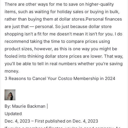
There are other ways for me to save on higher-quality
items, such as waiting for holiday sales or buying in bulk,
rather than buying them at dollar stores.Personal finances
are just that — personal. So just because dollar store
shopping isn’t a fit for me doesn’t mean it isn’t for you. I do
recommend taking the time to compare prices using
product sizes, however, as this is one way you might be
fooled into thinking dollar store prices are lower. That way,
you’ll be able to tell in real numbers whether you’re saving
money.
3 Reasons to Cancel Your Costco Membership in 2024
By: Maurie Backman |
Updated
Dec. 4, 2023
– First published on Dec. 4, 2023