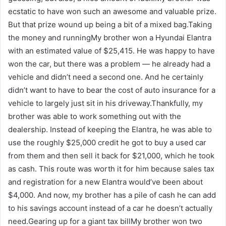
ecstatic to have won such an awesome and valuable prize.
But that prize wound up being a bit of a mixed bag.Taking
the money and runningMy brother won a Hyundai Elantra
with an estimated value of $25,415. He was happy to have
won the car, but there was a problem — he already had a
vehicle and didn’t need a second one. And he certainly
didn’t want to have to bear the cost of auto insurance for a
vehicle to largely just sit in his driveway.Thankfully, my
brother was able to work something out with the
dealership. Instead of keeping the Elantra, he was able to
use the roughly $25,000 credit he got to buy a used car
from them and then sell it back for $21,000, which he took
as cash. This route was worth it for him because sales tax
and registration for a new Elantra would’ve been about
$4,000. And now, my brother has a pile of cash he can add
to his savings account instead of a car he doesn’t actually
need.Gearing up for a giant tax billMy brother won two