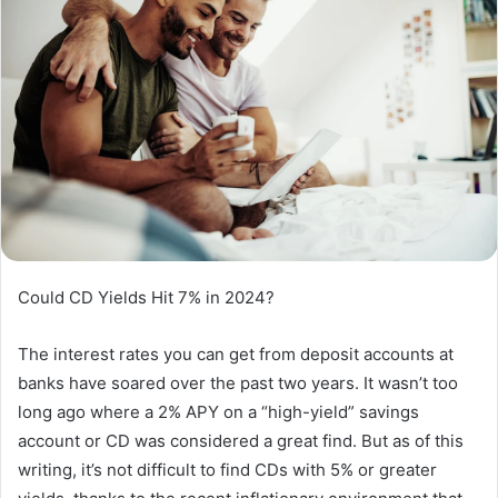
Could CD Yields Hit 7% in 2024?
The interest rates you can get from deposit accounts at
banks have soared over the past two years. It wasn’t too
long ago where a 2% APY on a “high-yield” savings
account or CD was considered a great find. But as of this
writing, it’s not difficult to find CDs with 5% or greater