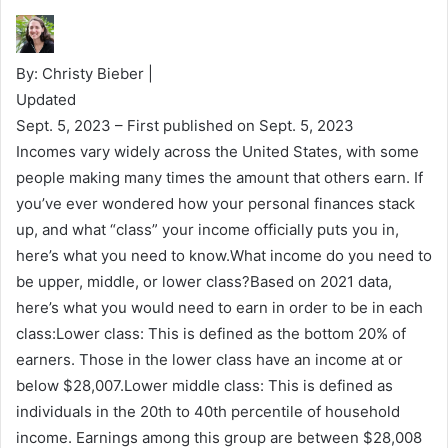
By: Christy Bieber |
Updated
Sept. 5, 2023
– First published on Sept. 5, 2023
Incomes vary widely across the United States, with some
people making many times the amount that others earn. If
you’ve ever wondered how your personal finances stack
up, and what “class” your income officially puts you in,
here’s what you need to know.What income do you need to
be upper, middle, or lower class?Based on 2021 data,
here’s what you would need to earn in order to be in each
class:Lower class: This is defined as the bottom 20% of
earners. Those in the lower class have an income at or
below $28,007.Lower middle class: This is defined as
individuals in the 20th to 40th percentile of household
income. Earnings among this group are between $28,008