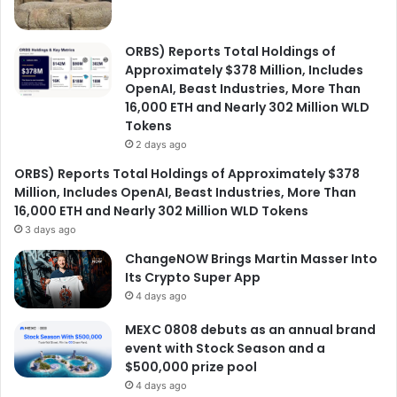
ORBS) Reports Total Holdings of
Approximately $378 Million, Includes
OpenAI, Beast Industries, More Than
16,000 ETH and Nearly 302 Million WLD
Tokens
2 days ago
ORBS) Reports Total Holdings of Approximately $378
Million, Includes OpenAI, Beast Industries, More Than
16,000 ETH and Nearly 302 Million WLD Tokens
3 days ago
ChangeNOW Brings Martin Masser Into
Its Crypto Super App
4 days ago
MEXC 0808 debuts as an annual brand
event with Stock Season and a
$500,000 prize pool
4 days ago