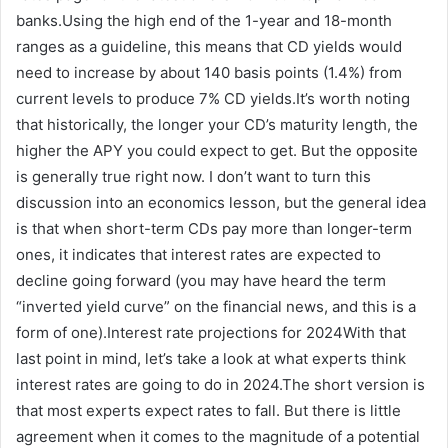
banks.Using the high end of the 1-year and 18-month
ranges as a guideline, this means that CD yields would
need to increase by about 140 basis points (1.4%) from
current levels to produce 7% CD yields.It’s worth noting
that historically, the longer your CD’s maturity length, the
higher the APY you could expect to get. But the opposite
is generally true right now. I don’t want to turn this
discussion into an economics lesson, but the general idea
is that when short-term CDs pay more than longer-term
ones, it indicates that interest rates are expected to
decline going forward (you may have heard the term
“inverted yield curve” on the financial news, and this is a
form of one).Interest rate projections for 2024With that
last point in mind, let’s take a look at what experts think
interest rates are going to do in 2024.The short version is
that most experts expect rates to fall. But there is little
agreement when it comes to the magnitude of a potential