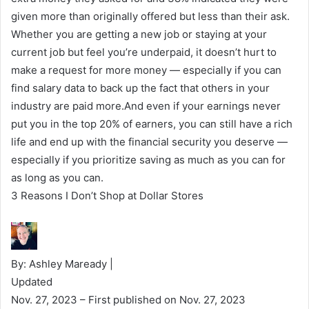
given more than originally offered but less than their ask.
Whether you are getting a new job or staying at your
current job but feel you’re underpaid, it doesn’t hurt to
make a request for more money — especially if you can
find salary data to back up the fact that others in your
industry are paid more.And even if your earnings never
put you in the top 20% of earners, you can still have a rich
life and end up with the financial security you deserve —
especially if you prioritize saving as much as you can for
as long as you can.
3 Reasons I Don’t Shop at Dollar Stores
By: Ashley Maready |
Updated
Nov. 27, 2023
– First published on Nov. 27, 2023