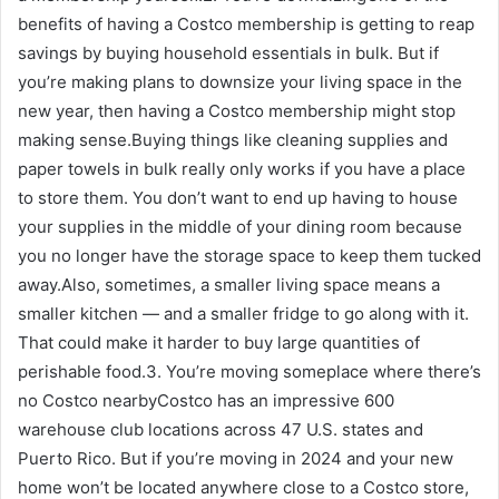
benefits of having a Costco membership is getting to reap
savings by buying household essentials in bulk. But if
you’re making plans to downsize your living space in the
new year, then having a Costco membership might stop
making sense.Buying things like cleaning supplies and
paper towels in bulk really only works if you have a place
to store them. You don’t want to end up having to house
your supplies in the middle of your dining room because
you no longer have the storage space to keep them tucked
away.Also, sometimes, a smaller living space means a
smaller kitchen — and a smaller fridge to go along with it.
That could make it harder to buy large quantities of
perishable food.3. You’re moving someplace where there’s
no Costco nearbyCostco has an impressive 600
warehouse club locations across 47 U.S. states and
Puerto Rico. But if you’re moving in 2024 and your new
home won’t be located anywhere close to a Costco store,