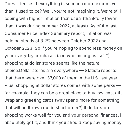
Does it feel as if everything is so much more expensive
than it used to be? Well, you’re not imagining it. We’re still
coping with higher inflation than usual (thankfully lower
than it was during summer 2022, at least). As of the last
Consumer Price Index Summary report, inflation was
holding steady at 3.2% between October 2022 and
October 2023. So if you’re hoping to spend less money on
your everyday purchases (and who among us isn’t?),
shopping at dollar stores seems like the natural
choice.Dollar stores are everywhere — Statista reports
that there were over 37,000 of them in the U.S. last year.
Plus, shopping at dollar stores comes with some perks —
for example, they can be a great place to buy low-cost gift
wrap and greeting cards (why spend more for something
that will be thrown out in short order?).If dollar store
shopping works well for you and your personal finances, I
absolutely get it, and think you should keep saving money