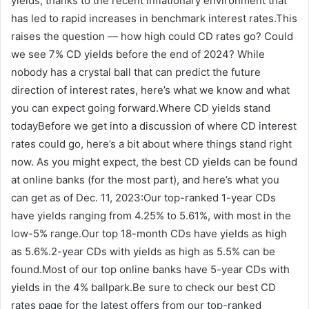
yields, thanks to the recent inflationary environment that
has led to rapid increases in benchmark interest rates.This
raises the question — how high could CD rates go? Could
we see 7% CD yields before the end of 2024? While
nobody has a crystal ball that can predict the future
direction of interest rates, here’s what we know and what
you can expect going forward.Where CD yields stand
todayBefore we get into a discussion of where CD interest
rates could go, here’s a bit about where things stand right
now. As you might expect, the best CD yields can be found
at online banks (for the most part), and here’s what you
can get as of Dec. 11, 2023:Our top-ranked 1-year CDs
have yields ranging from 4.25% to 5.61%, with most in the
low-5% range.Our top 18-month CDs have yields as high
as 5.6%.2-year CDs with yields as high as 5.5% can be
found.Most of our top online banks have 5-year CDs with
yields in the 4% ballpark.Be sure to check our best CD
rates page for the latest offers from our top-ranked