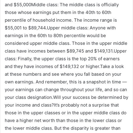
and $55,000Middle class: The middle class is officially
those whose earnings put them in the 40th to 60th
percentile of household income. The income range is
$55,001 to $89,744.Upper middle class: Anyone with
earnings in the 60th to 80th percentile would be
considered upper middle class. Those in the upper middle
class have incomes between $89,745 and $149,131.Upper
class: Finally, the upper class is the top 20% of earners
and they have incomes of $149,132 or higher.Take a look
at these numbers and see where you fall based on your
own earnings. And remember, this is a snapshot in time —
your earnings can change throughout your life, and so can
your class designation.Will your success be determined by
your income and class?It’s probably not a surprise that
those in the upper classes or in the upper middle class do
have a higher net worth than those in the lower class or
the lower middle class. But the disparity is greater than