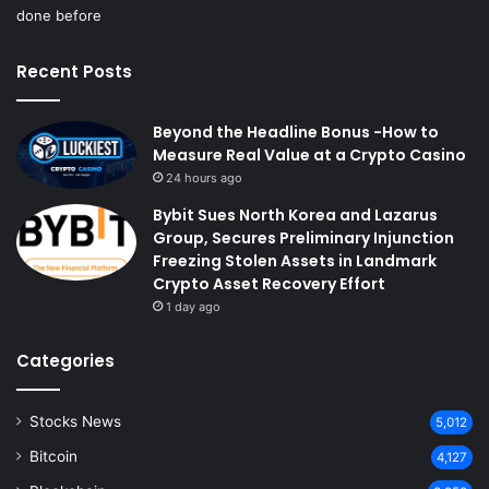
Recent Posts
Beyond the Headline Bonus -How to
Measure Real Value at a Crypto Casino
24 hours ago
Bybit Sues North Korea and Lazarus
Group, Secures Preliminary Injunction
Freezing Stolen Assets in Landmark
Crypto Asset Recovery Effort
1 day ago
Categories
Stocks News
5,012
Bitcoin
4,127