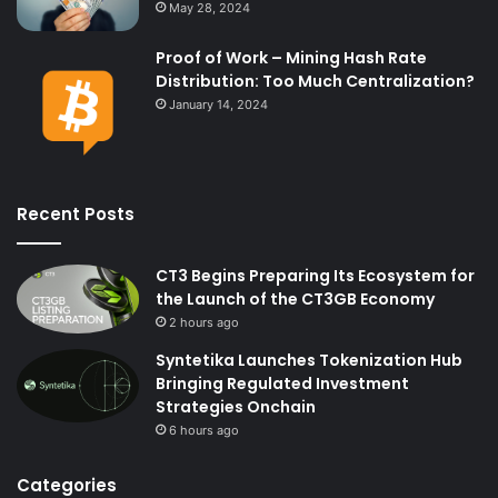
May 28, 2024
Proof of Work – Mining Hash Rate
Distribution: Too Much Centralization?
January 14, 2024
Recent Posts
CT3 Begins Preparing Its Ecosystem for
the Launch of the CT3GB Economy
2 hours ago
Syntetika Launches Tokenization Hub
Bringing Regulated Investment
Strategies Onchain
6 hours ago
Categories