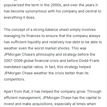
popularized the term in the 2000s, and over the years it
has become synonymous with his company and central to
everything it does.
The concept of a strong balance sheet simply involves
managing its finances to ensure that the company always
has sufficient liquidity and relatively low debt to be able to
weather even the worst market shocks. This was
JPMorgan Chase’s philosophy and strategy before the
2007-2009 global financial crisis and before Dodd-Frank
mandated capital ratios. In fact, this strategy helped
JPMorgan Chase weather the crisis better than its
competitors.
Apart from that, it has helped the company grow. Through
efficient management, JPMorgan Chase has the capital to
invest and make acquisitions, especially at times when