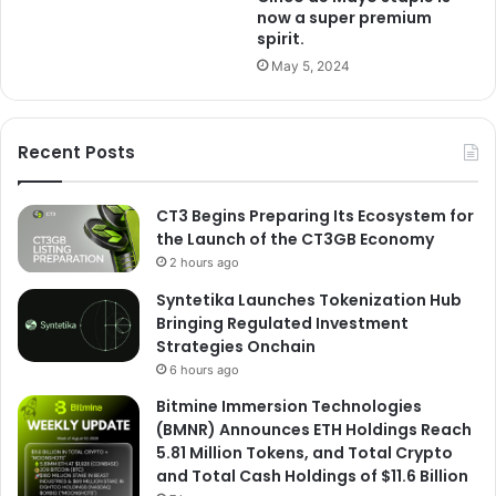
now a super premium
spirit.
May 5, 2024
Recent Posts
CT3 Begins Preparing Its Ecosystem for
the Launch of the CT3GB Economy
2 hours ago
Syntetika Launches Tokenization Hub
Bringing Regulated Investment
Strategies Onchain
6 hours ago
Bitmine Immersion Technologies
(BMNR) Announces ETH Holdings Reach
5.81 Million Tokens, and Total Crypto
and Total Cash Holdings of $11.6 Billion