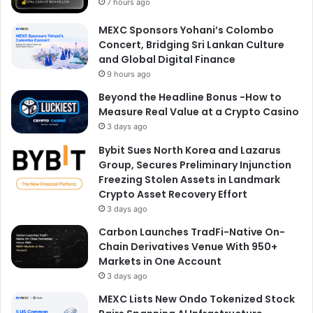
7 hours ago
MEXC Sponsors Yohani’s Colombo
Concert, Bridging Sri Lankan Culture
and Global Digital Finance
9 hours ago
Beyond the Headline Bonus -How to
Measure Real Value at a Crypto Casino
3 days ago
Bybit Sues North Korea and Lazarus
Group, Secures Preliminary Injunction
Freezing Stolen Assets in Landmark
Crypto Asset Recovery Effort
3 days ago
Carbon Launches TradFi-Native On-
Chain Derivatives Venue With 950+
Markets in One Account
3 days ago
MEXC Lists New Ondo Tokenized Stock