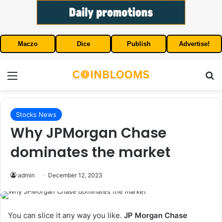
Maczo
Dice
Publish
Advertise!
Menu
S
Stocks News
Why JPMorgan Chase
dominates the market
admin
December 12, 2023
You can slice it any way you like.
JP Morgan Chase