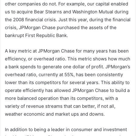
other companies do not. For example, our capital enabled
us to acquire Bear Stearns and Washington Mutual during
the 2008 financial crisis. Just this year, during the financial
crisis, JPMorgan Chase purchased the assets of the
bankrupt First Republic Bank.
A key metric at JPMorgan Chase for many years has been
efficiency, or overhead ratio. This metric shows how much
a bank spends to generate one dollar of profit. JPMorgan’s
overhead ratio, currently at 55%, has been consistently
lower than its competitors for several years. This ability to
operate efficiently has allowed JPMorgan Chase to build a
more balanced operation than its competitors, with a
variety of revenue streams that can better, if not all,
weather economic and market ups and downs.
In addition to being a leader in consumer and investment