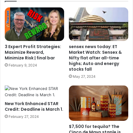
3 Expert Profit Strategies:
sensex news today: ET
Maximize Reward,
Market Watch: Sensex &
Minimize Risk | final bar
Nifty flat after all-time
highs; Auto and energy
February 9, 2024
stocks fall
May 27, 2024
New York Enhanced STAR
Credit: Deadline is March 1.
February 27, 2024
$7,500 for tequila? The
Cinco de Mayo staple is