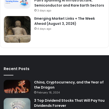
Pairs Spanning AI Infrastructure,
Semiconductor and Rare Earth Sectors
3 days ago
Emerging Market Links + The Week
Ahead (August 3, 2026)
4 days ago
Recent Posts
China, Cryptocurrency, and the Year of
the Dragon
February 18, 2024
3 Top Dividend Stocks That Will Pay You
Dividends Forever