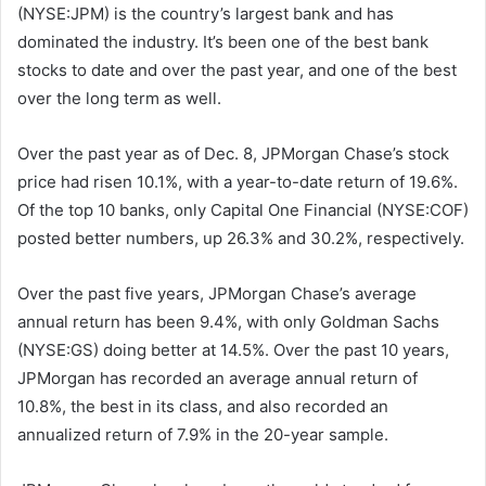
(NYSE:JPM) is the country’s largest bank and has
dominated the industry. It’s been one of the best bank
stocks to date and over the past year, and one of the best
over the long term as well.
Over the past year as of Dec. 8, JPMorgan Chase’s stock
price had risen 10.1%, with a year-to-date return of 19.6%.
Of the top 10 banks, only Capital One Financial (NYSE:COF)
posted better numbers, up 26.3% and 30.2%, respectively.
Over the past five years, JPMorgan Chase’s average
annual return has been 9.4%, with only Goldman Sachs
(NYSE:GS) doing better at 14.5%. Over the past 10 years,
JPMorgan has recorded an average annual return of
10.8%, the best in its class, and also recorded an
annualized return of 7.9% in the 20-year sample.