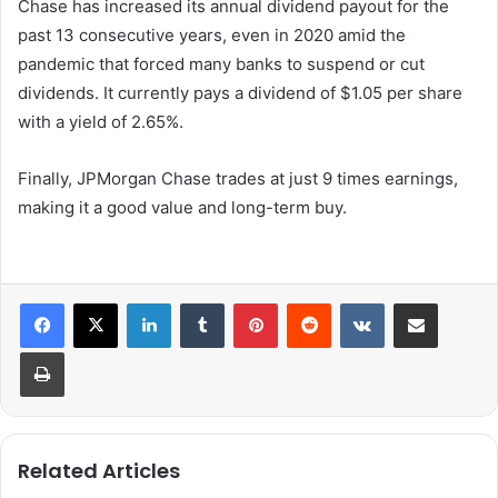
Chase has increased its annual dividend payout for the
past 13 consecutive years, even in 2020 amid the
pandemic that forced many banks to suspend or cut
dividends. It currently pays a dividend of $1.05 per share
with a yield of 2.65%.
Finally, JPMorgan Chase trades at just 9 times earnings,
making it a good value and long-term buy.
LinkedIn
Tumblr
Pinterest
Reddit
VKontakte
Share via Email
Print
Related Articles