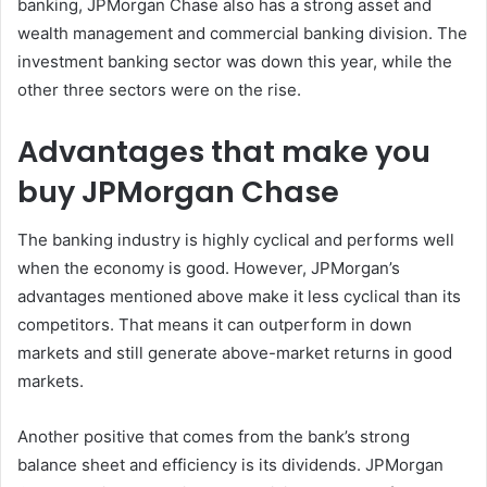
banking, JPMorgan Chase also has a strong asset and
wealth management and commercial banking division. The
investment banking sector was down this year, while the
other three sectors were on the rise.
Advantages that make you
buy JPMorgan Chase
The banking industry is highly cyclical and performs well
when the economy is good. However, JPMorgan’s
advantages mentioned above make it less cyclical than its
competitors. That means it can outperform in down
markets and still generate above-market returns in good
markets.
Another positive that comes from the bank’s strong
balance sheet and efficiency is its dividends. JPMorgan