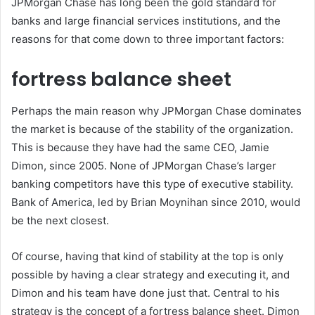
JPMorgan Chase has long been the gold standard for
banks and large financial services institutions, and the
reasons for that come down to three important factors:
fortress balance sheet
Perhaps the main reason why JPMorgan Chase dominates
the market is because of the stability of the organization.
This is because they have had the same CEO, Jamie
Dimon, since 2005. None of JPMorgan Chase’s larger
banking competitors have this type of executive stability.
Bank of America, led by Brian Moynihan since 2010, would
be the next closest.
Of course, having that kind of stability at the top is only
possible by having a clear strategy and executing it, and
Dimon and his team have done just that. Central to his
strategy is the concept of a fortress balance sheet. Dimon