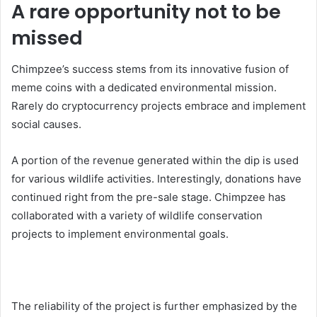
A rare opportunity not to be
missed
Chimpzee’s success stems from its innovative fusion of
meme coins with a dedicated environmental mission.
Rarely do cryptocurrency projects embrace and implement
social causes.
A portion of the revenue generated within the dip is used
for various wildlife activities. Interestingly, donations have
continued right from the pre-sale stage. Chimpzee has
collaborated with a variety of wildlife conservation
projects to implement environmental goals.
The reliability of the project is further emphasized by the