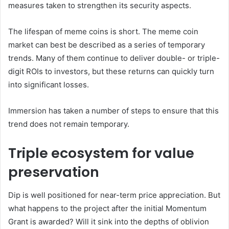
measures taken to strengthen its security aspects.
The lifespan of meme coins is short. The meme coin
market can best be described as a series of temporary
trends. Many of them continue to deliver double- or triple-
digit ROIs to investors, but these returns can quickly turn
into significant losses.
Immersion has taken a number of steps to ensure that this
trend does not remain temporary.
Triple ecosystem for value
preservation
Dip is well positioned for near-term price appreciation. But
what happens to the project after the initial Momentum
Grant is awarded? Will it sink into the depths of oblivion