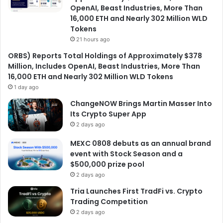
OpenAI, Beast Industries, More Than
16,000 ETH and Nearly 302 Million WLD
Tokens
21 hours ago
ORBS) Reports Total Holdings of Approximately $378
Million, Includes OpenAI, Beast Industries, More Than
16,000 ETH and Nearly 302 Million WLD Tokens
1 day ago
ChangeNOW Brings Martin Masser Into
Its Crypto Super App
2 days ago
MEXC 0808 debuts as an annual brand
event with Stock Season and a
$500,000 prize pool
2 days ago
Tria Launches First TradFi vs. Crypto
Trading Competition
2 days ago