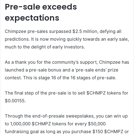
Pre-sale exceeds
expectations
Chimpzee pre-sales surpassed $2.5 million, defying all
predictions. It is now moving quickly towards an early sale,
much to the delight of early investors.
As a thank you for the community’s support, Chimpzee has
launched a pre-sale bonus and a ‘pre-sale ends’ prize
contest. This is stage 16 of the 16 stages of pre-sale.
The final step of the pre-sale is to sell $CHMPZ tokens for
$0.00155.
Through the end-of-presale sweepstakes, you can win up
to 1,000,000 $CHMPZ tokens for every $50,000
fundraising goal as long as you purchase $150 $CHMPZ or