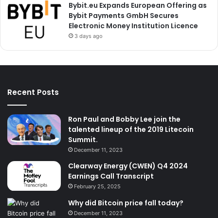
Bybit.eu Expands European Offering as
Bybit Payments GmbH Secures
Electronic Money Institution Licence
3 days ago
Recent Posts
Ron Paul and Bobby Lee join the
talented lineup of the 2019 Litecoin
Summit.
December 11, 2023
Clearway Energy (CWEN) Q4 2024
Earnings Call Transcript
February 25, 2025
Why did Bitcoin price fall today?
December 11, 2023