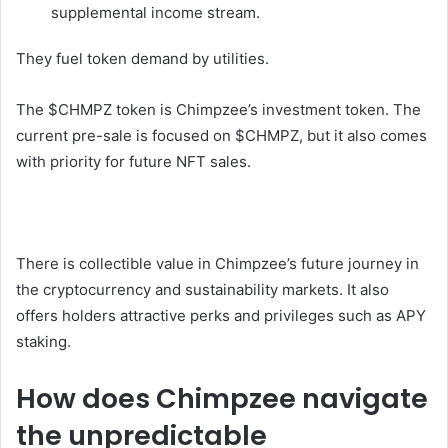
supplemental income stream.
They fuel token demand by utilities.
The $CHMPZ token is Chimpzee’s investment token. The
current pre-sale is focused on $CHMPZ, but it also comes
with priority for future NFT sales.
There is collectible value in Chimpzee’s future journey in
the cryptocurrency and sustainability markets. It also
offers holders attractive perks and privileges such as APY
staking.
How does Chimpzee navigate
the unpredictable