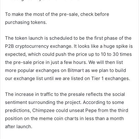
To make the most of the pre-sale, check before
purchasing tokens.
The token launch is scheduled to be the first phase of the
P2B cryptocurrency exchange. It looks like a huge spike is
expected, which could push the price up to 10 to 30 times
the pre-sale price in just a few hours. We will then list
more popular exchanges on Bitmart as we plan to build
our exchange list until we are listed on Tier 1 exchanges.
The increase in traffic to the presale reflects the social
sentiment surrounding the project. According to some
predictions, Chimpzee could unseat Pepe from the third
position on the meme coin charts in less than a month
after launch.