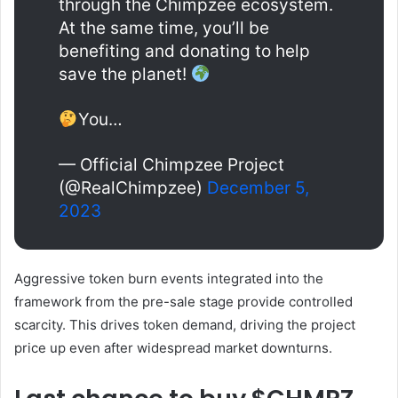
through the Chimpzee ecosystem.
At the same time, you’ll be
benefiting and donating to help
save the planet!
You…
— Official Chimpzee Project
(@RealChimpzee)
December 5,
2023
Aggressive token burn events integrated into the
framework from the pre-sale stage provide controlled
scarcity. This drives token demand, driving the project
price up even after widespread market downturns.