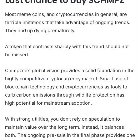
Last chance to buy $CHMPZ
Most meme coins, and cryptocurrencies in general, are
terrible imitations that take advantage of ongoing trends.
They end up dying prematurely.
A token that contrasts sharply with this trend should not
be missed.
Chimpzee’s global vision provides a solid foundation in the
highly competitive cryptocurrency market. Smart use of
blockchain technology and cryptocurrencies as tools to
curb carbon emissions through wildlife protection has
high potential for mainstream adoption.
With strong utilities, you don’t rely on speculation to
maintain value over the long term. Instead, it balances
both. The ongoing pre-sale in the final phase provides one