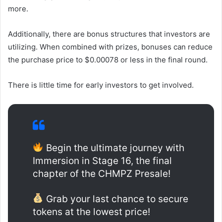
more.
Additionally, there are bonus structures that investors are
utilizing. When combined with prizes, bonuses can reduce
the purchase price to $0.00078 or less in the final round.
There is little time for early investors to get involved.
Begin the ultimate journey with
Immersion in Stage 16, the final
chapter of the CHMPZ Presale!
Grab your last chance to secure
tokens at the lowest price!