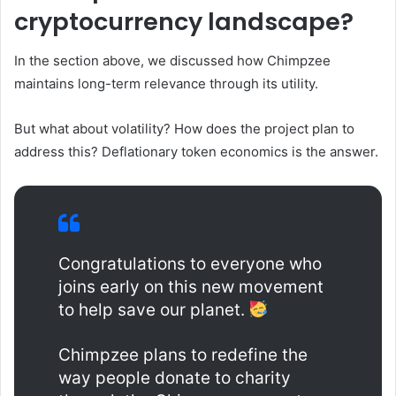
cryptocurrency landscape?
In the section above, we discussed how Chimpzee
maintains long-term relevance through its utility.
But what about volatility? How does the project plan to
address this? Deflationary token economics is the answer.
Congratulations to everyone who
joins early on this new movement
to help save our planet.
Chimpzee plans to redefine the
way people donate to charity