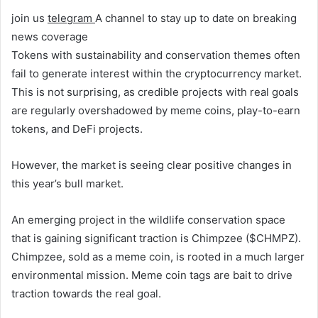
join us
telegram
A channel to stay up to date on breaking
news coverage
Tokens with sustainability and conservation themes often
fail to generate interest within the cryptocurrency market.
This is not surprising, as credible projects with real goals
are regularly overshadowed by meme coins, play-to-earn
tokens, and DeFi projects.
However, the market is seeing clear positive changes in
this year’s bull market.
An emerging project in the wildlife conservation space
that is gaining significant traction is Chimpzee ($CHMPZ).
Chimpzee, sold as a meme coin, is rooted in a much larger
environmental mission. Meme coin tags are bait to drive
traction towards the real goal.