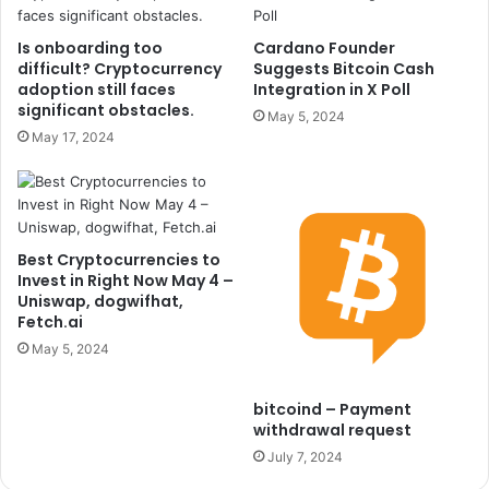
Is onboarding too
Cardano Founder
difficult? Cryptocurrency
Suggests Bitcoin Cash
adoption still faces
Integration in X Poll
significant obstacles.
May 5, 2024
May 17, 2024
Best Cryptocurrencies to
Invest in Right Now May 4 –
Uniswap, dogwifhat,
Fetch.ai
May 5, 2024
bitcoind – Payment
withdrawal request
July 7, 2024