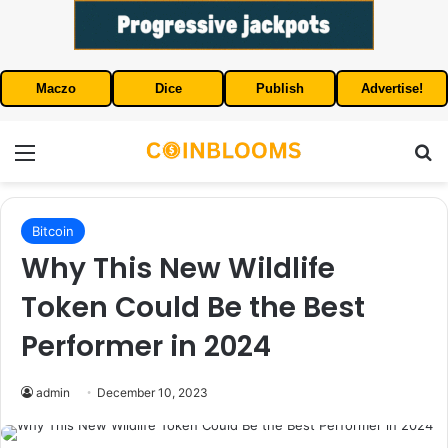
Maczo
Dice
Publish
Advertise!
Menu
S
Bitcoin
Why This New Wildlife
Token Could Be the Best
Performer in 2024
admin
December 10, 2023