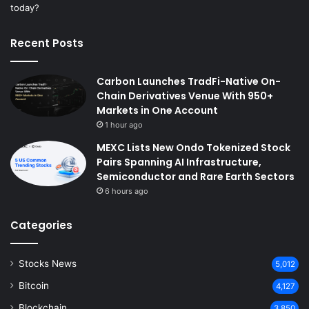
Recent Posts
Carbon Launches TradFi-Native On-
Chain Derivatives Venue With 950+
Markets in One Account
1 hour ago
MEXC Lists New Ondo Tokenized Stock
Pairs Spanning AI Infrastructure,
Semiconductor and Rare Earth Sectors
6 hours ago
Categories
Stocks News
5,012
Bitcoin
4,127
Blockchain
3,850