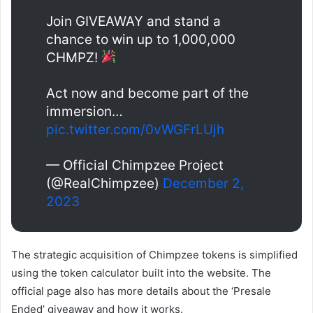
Join GIVEAWAY and stand a
chance to win up to 1,000,000
CHMPZ!
Act now and become part of the
immersion…
pic.twitter.com/0vWGFrLUjh
— Official Chimpzee Project
(@RealChimpzee)
December 2,
2023
The strategic acquisition of Chimpzee tokens is simplified
using the token calculator built into the website. The
official page also has more details about the ‘Presale
Ended’ giveaway and how it works.