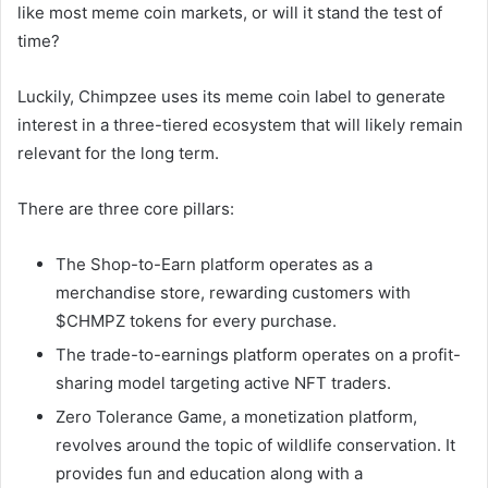
like most meme coin markets, or will it stand the test of
time?
Luckily, Chimpzee uses its meme coin label to generate
interest in a three-tiered ecosystem that will likely remain
relevant for the long term.
There are three core pillars:
The Shop-to-Earn platform operates as a
merchandise store, rewarding customers with
$CHMPZ tokens for every purchase.
The trade-to-earnings platform operates on a profit-
sharing model targeting active NFT traders.
Zero Tolerance Game, a monetization platform,
revolves around the topic of wildlife conservation. It
provides fun and education along with a