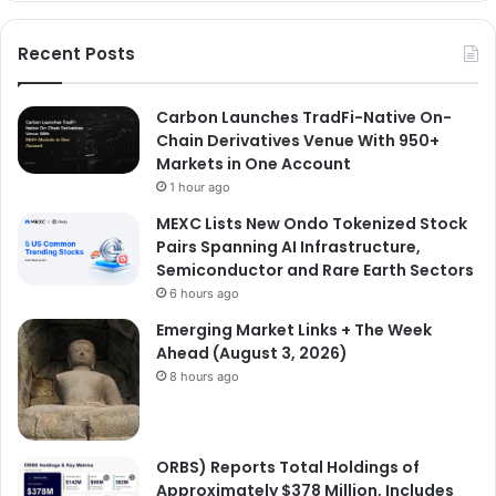
Recent Posts
Carbon Launches TradFi-Native On-
Chain Derivatives Venue With 950+
Markets in One Account
1 hour ago
MEXC Lists New Ondo Tokenized Stock
Pairs Spanning AI Infrastructure,
Semiconductor and Rare Earth Sectors
6 hours ago
Emerging Market Links + The Week
Ahead (August 3, 2026)
8 hours ago
ORBS) Reports Total Holdings of
Approximately $378 Million, Includes