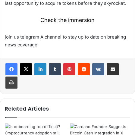
last opportunity to acquire tokens before they skyrocket.
Check the immersion
join us
telegram
A channel to stay up to date on breaking
news coverage
LinkedIn
Tumblr
Pinterest
Reddit
VKontakte
Share via Email
Print
Related Articles