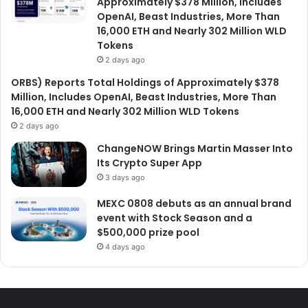
Approximately $378 Million, Includes
OpenAI, Beast Industries, More Than
16,000 ETH and Nearly 302 Million WLD
Tokens
2 days ago
ORBS) Reports Total Holdings of Approximately $378
Million, Includes OpenAI, Beast Industries, More Than
16,000 ETH and Nearly 302 Million WLD Tokens
2 days ago
ChangeNOW Brings Martin Masser Into
Its Crypto Super App
3 days ago
MEXC 0808 debuts as an annual brand
event with Stock Season and a
$500,000 prize pool
4 days ago