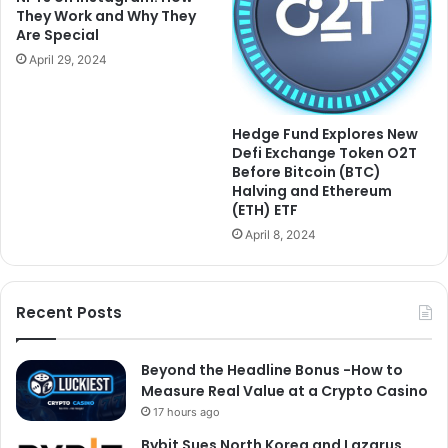
They Work and Why They
Are Special
April 29, 2024
Hedge Fund Explores New
Defi Exchange Token O2T
Before Bitcoin (BTC)
Halving and Ethereum
(ETH) ETF
April 8, 2024
Recent Posts
Beyond the Headline Bonus -How to
Measure Real Value at a Crypto Casino
17 hours ago
Bybit Sues North Korea and Lazarus