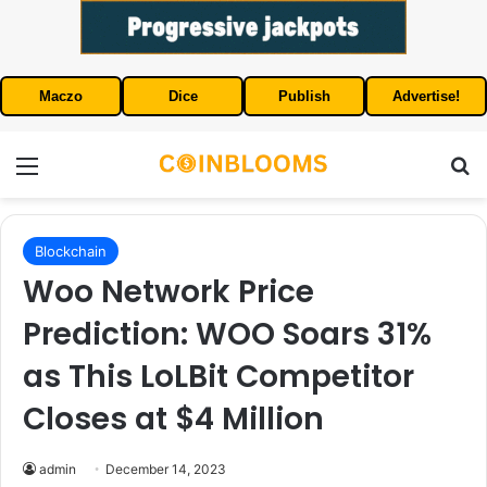
Maczo
Dice
Publish
Advertise!
Menu
S
Blockchain
Woo Network Price
Prediction: WOO Soars 31%
as This LoLBit Competitor
Closes at $4 Million
admin
December 14, 2023