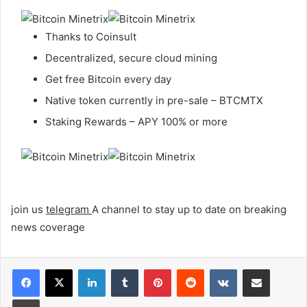
Thanks to Coinsult
Decentralized, secure cloud mining
Get free Bitcoin every day
Native token currently in pre-sale – BTCMTX
Staking Rewards – APY 100% or more
join us
telegram
A channel to stay up to date on breaking
news coverage
LinkedIn
Tumblr
Pinterest
Reddit
VKontakte
Share via Email
Print