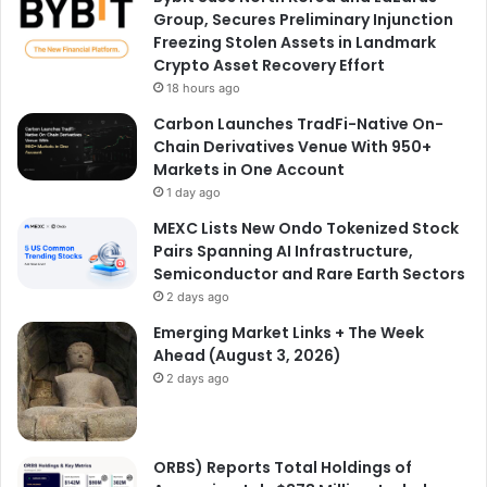
Group, Secures Preliminary Injunction
Freezing Stolen Assets in Landmark
Crypto Asset Recovery Effort
18 hours ago
Carbon Launches TradFi-Native On-
Chain Derivatives Venue With 950+
Markets in One Account
1 day ago
MEXC Lists New Ondo Tokenized Stock
Pairs Spanning AI Infrastructure,
Semiconductor and Rare Earth Sectors
2 days ago
Emerging Market Links + The Week
Ahead (August 3, 2026)
2 days ago
ORBS) Reports Total Holdings of