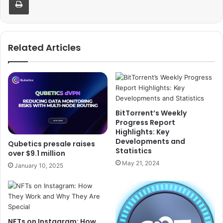
Related Articles
BitTorrent’s Weekly
Progress Report
Highlights: Key
Developments and
Qubetics presale raises
Statistics
over $9.1 million
May 21, 2024
January 10, 2025
NFTs on Instagram: How