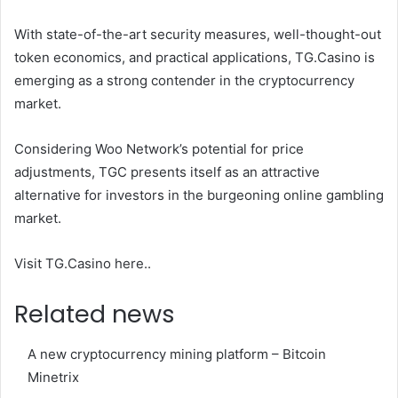
With state-of-the-art security measures, well-thought-out
token economics, and practical applications, TG.Casino is
emerging as a strong contender in the cryptocurrency
market.
Considering Woo Network’s potential for price
adjustments, TGC presents itself as an attractive
alternative for investors in the burgeoning online gambling
market.
Visit TG.Casino here.
.
Related news
A new cryptocurrency mining platform – Bitcoin
Minetrix