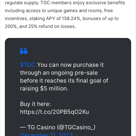
regulate supply. TGC members enjoy exclusive benefits
including access to unique games and rooms, free
incentives, staking APY of 158.24%, bonuses of up to
200%, and 25% refund on losses.
$TGC
You can now purchase it
through an ongoing pre-sale
before it reaches its final goal of
raising $5 million.
Buy it here:
https://t.co/20PB5qO2Ku
— TG Casino (@TGCasino_)
December 11, 2023