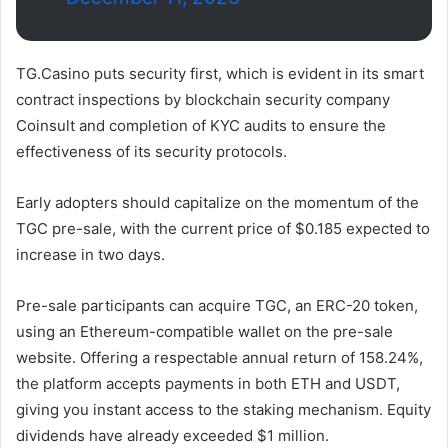
TG.Casino puts security first, which is evident in its smart
contract inspections by blockchain security company
Coinsult and completion of KYC audits to ensure the
effectiveness of its security protocols.
Early adopters should capitalize on the momentum of the
TGC pre-sale, with the current price of $0.185 expected to
increase in two days.
Pre-sale participants can acquire TGC, an ERC-20 token,
using an Ethereum-compatible wallet on the pre-sale
website. Offering a respectable annual return of 158.24%,
the platform accepts payments in both ETH and USDT,
giving you instant access to the staking mechanism. Equity
dividends have already exceeded $1 million.