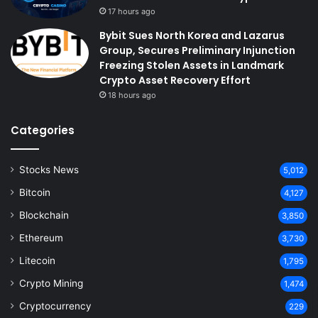
17 hours ago
Bybit Sues North Korea and Lazarus
Group, Secures Preliminary Injunction
Freezing Stolen Assets in Landmark
Crypto Asset Recovery Effort
18 hours ago
Categories
Stocks News
5,012
Bitcoin
4,127
Blockchain
3,850
Ethereum
3,730
Litecoin
1,795
Crypto Mining
1,474
Cryptocurrency
229