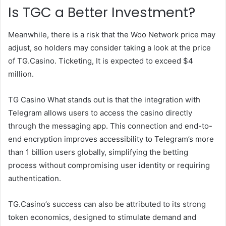
Is TGC a Better Investment?
Meanwhile, there is a risk that the Woo Network price may
adjust, so holders may consider taking a look at the price
of TG.Casino.
Ticketing
,
It is expected to exceed $4
million.
TG Casino
What stands out is that the integration with
Telegram allows users to access the casino directly
through the messaging app. This connection and end-to-
end encryption improves accessibility to Telegram’s more
than 1 billion users globally, simplifying the betting
process without compromising user identity or requiring
authentication.
TG.Casino’s success can also be attributed to its strong
token economics, designed to stimulate demand and