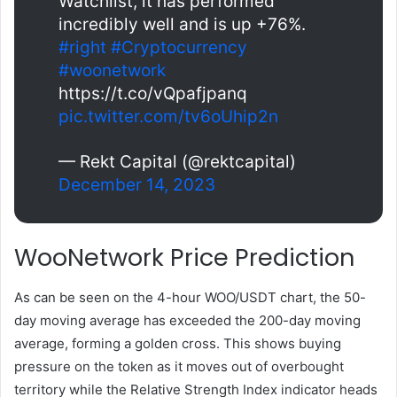
Watchlist, it has performed
incredibly well and is up +76%.
#right
#Cryptocurrency
#woonetwork
https://t.co/vQpafjpanq
pic.twitter.com/tv6oUhip2n
— Rekt Capital (@rektcapital)
December 14, 2023
WooNetwork Price Prediction
As can be seen on the 4-hour WOO/USDT chart, the 50-
day moving average has exceeded the 200-day moving
average, forming a golden cross. This shows buying
pressure on the token as it moves out of overbought
territory while the Relative Strength Index indicator heads