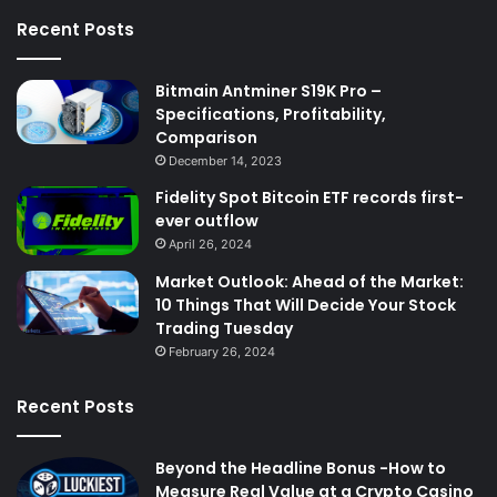
Recent Posts
Bitmain Antminer S19K Pro –
Specifications, Profitability,
Comparison
December 14, 2023
Fidelity Spot Bitcoin ETF records first-
ever outflow
April 26, 2024
Market Outlook: Ahead of the Market:
10 Things That Will Decide Your Stock
Trading Tuesday
February 26, 2024
Recent Posts
Beyond the Headline Bonus -How to
Measure Real Value at a Crypto Casino