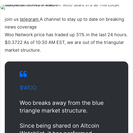
join us
telegram
A channel to stay up to date on breaking
news coverage
Woo Network price has traded up 31% in the last 24 hours.
$0.3722
As of 10:30 AM EST, we are out of the triangular
market structure.
$WOO
Woo breaks away from the blue
triangle market structure.
Since being shared on Altcoin