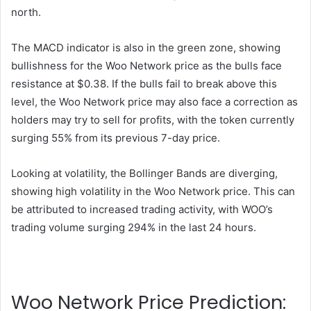
north.
The MACD indicator is also in the green zone, showing
bullishness for the Woo Network price as the bulls face
resistance at $0.38. If the bulls fail to break above this
level, the Woo Network price may also face a correction as
holders may try to sell for profits, with the token currently
surging 55% from its previous 7-day price.
Looking at volatility, the Bollinger Bands are diverging,
showing high volatility in the Woo Network price. This can
be attributed to increased trading activity, with WOO’s
trading volume surging 294% in the last 24 hours.
Woo Network Price Prediction: