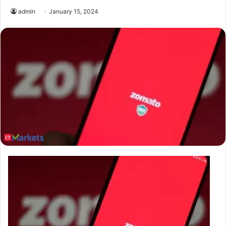
admin
January 15, 2024