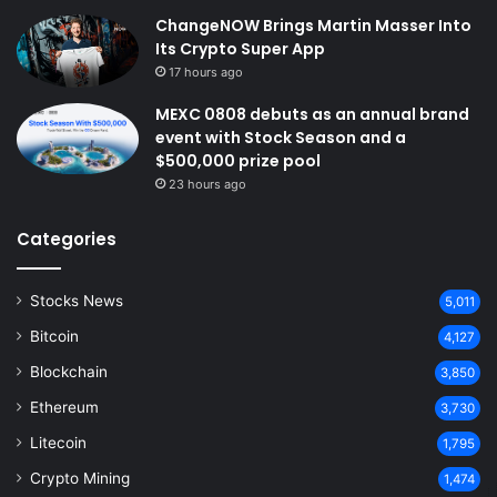
ChangeNOW Brings Martin Masser Into
Its Crypto Super App
17 hours ago
MEXC 0808 debuts as an annual brand
event with Stock Season and a
$500,000 prize pool
23 hours ago
Categories
Stocks News
5,011
Bitcoin
4,127
Blockchain
3,850
Ethereum
3,730
Litecoin
1,795
Crypto Mining
1,474