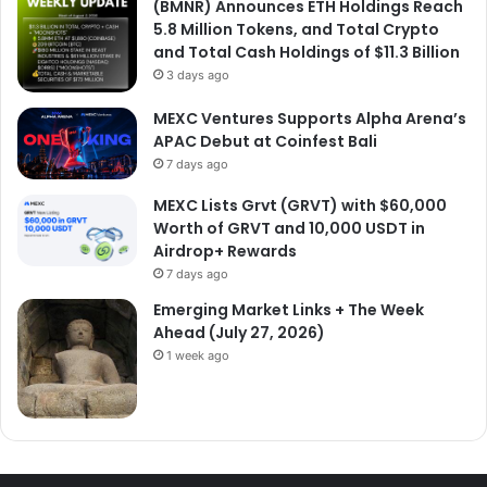
(BMNR) Announces ETH Holdings Reach
5.8 Million Tokens, and Total Crypto
and Total Cash Holdings of $11.3 Billion
3 days ago
MEXC Ventures Supports Alpha Arena’s
APAC Debut at Coinfest Bali
7 days ago
MEXC Lists Grvt (GRVT) with $60,000
Worth of GRVT and 10,000 USDT in
Airdrop+ Rewards
7 days ago
Emerging Market Links + The Week
Ahead (July 27, 2026)
1 week ago