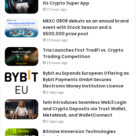
Its Crypto Super App
17 hours ago
MEXC 0808 debuts as an annual brand
event with Stock Season and a
$500,000 prize pool
23 hours ago
Tria Launches First TradFi vs. Crypto
Trading Competition
23 hours ago
Bybit.eu Expands European Offering as
Bybit Payments GmbH Secures
Electronic Money Institution Licence
2 days ago
1win Introduces Seamless Web3 Login
and Crypto Deposits via Trust Wallet,
MetaMask, and WalletConnect
2 days ago
Bitmine Immersion Technologies