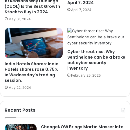
10 Reasons Why Duolingo
April 7, 2024
(DUOL) Is the Best Growth
April 7, 2024
Stock to Buy in 2024
May 31, 2024
Cyber ​​threat rise: Why
Sentinelone can be a brake
out cyber security
India Hotels Shares: India
inventory
Hotels shares rose 0.75%
in Wednesday’s trading
February 25, 2025
session.
May 22, 2024
Recent Posts
ChangeNOW Brings Martin Masser Into