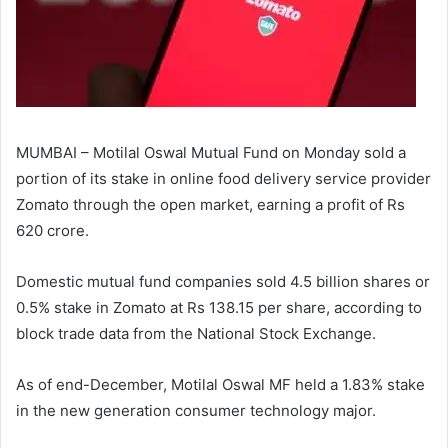
MUMBAI – Motilal Oswal Mutual Fund on Monday sold a
portion of its stake in online food delivery service provider
Zomato through the open market, earning a profit of Rs
620 crore.
Domestic mutual fund companies sold 4.5 billion shares or
0.5% stake in Zomato at Rs 138.15 per share, according to
block trade data from the National Stock Exchange.
As of end-December, Motilal Oswal MF held a 1.83% stake
in the new generation consumer technology major.