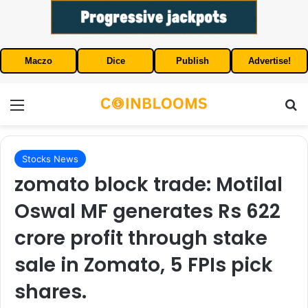
Maczo
Dice
Publish
Advertise!
Menu
S
Stocks News
zomato block trade: Motilal
Oswal MF generates Rs 622
crore profit through stake
sale in Zomato, 5 FPIs pick
shares.