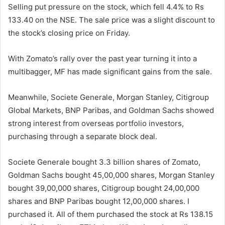
Selling put pressure on the stock, which fell 4.4% to Rs
133.40 on the NSE. The sale price was a slight discount to
the stock’s closing price on Friday.
With Zomato’s rally over the past year turning it into a
multibagger, MF has made significant gains from the sale.
Meanwhile, Societe Generale, Morgan Stanley, Citigroup
Global Markets, BNP Paribas, and Goldman Sachs showed
strong interest from overseas portfolio investors,
purchasing through a separate block deal.
Societe Generale bought 3.3 billion shares of Zomato,
Goldman Sachs bought 45,00,000 shares, Morgan Stanley
bought 39,00,000 shares, Citigroup bought 24,00,000
shares and BNP Paribas bought 12,00,000 shares. I
purchased it. All of them purchased the stock at Rs 138.15