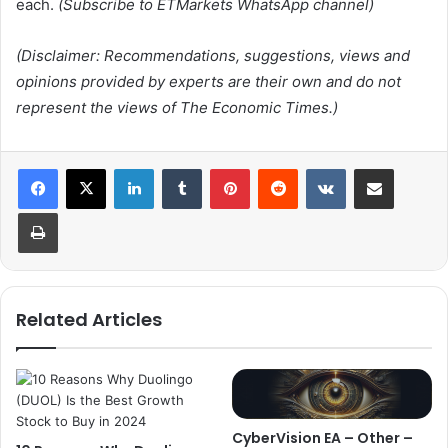
each.
(Subscribe to ETMarkets WhatsApp channel)
(Disclaimer: Recommendations, suggestions, views and
opinions provided by experts are their own and do not
represent the views of The Economic Times.)
LinkedIn
Tumblr
Pinterest
Reddit
VKontakte
Share via Email
Print
Related Articles
CyberVision EA – Other –