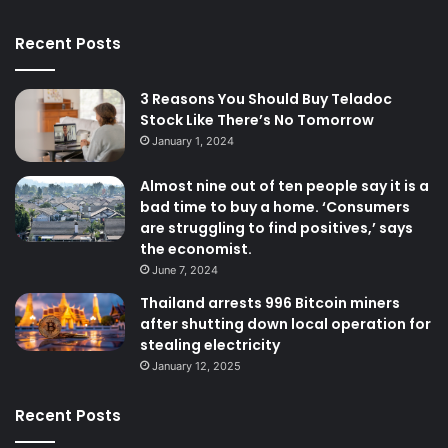
Recent Posts
3 Reasons You Should Buy Teladoc
Stock Like There’s No Tomorrow
January 1, 2024
Almost nine out of ten people say it is a
bad time to buy a home. ‘Consumers
are struggling to find positives,’ says
the economist.
June 7, 2024
Thailand arrests 996 Bitcoin miners
after shutting down local operation for
stealing electricity
January 12, 2025
Recent Posts