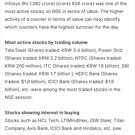
Infosys (Rs 1,082 crore) (crore) 936 crore) was one of the
most active stocks on NSE in terms of value. The higher
activity of a counter in terms of value can help identify
which counters have the highest turnover for the day.
Most active stocks by trading volume
Tata Steel (Shares traded: KRW 3.4 billion), Power Grid
(Shares traded: KRW 2.2 billion), NTPC (Shares traded:
KRW 200 million), ITC (Shares traded: KRW 1.8 billion), SBI
(Shares traded: KRW 1.7 billion ), HDFC Bank (Shares
traded: $1.6 billion), ICICI Bank (Shares traded: $1.6
billion), etc. were among the most traded stocks in the
NSE session.
Stocks showing interest in buying
Stocks such as HCL Tech, LTIMindtree, JSW Steel, Titan
Company, Axis Bank, ICICI Bank and Hindalco, etc. saw