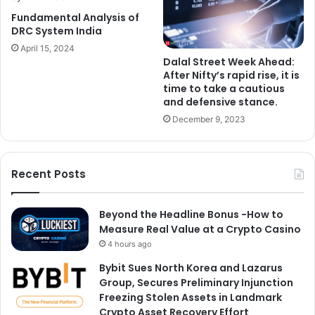
Fundamental Analysis of
DRC System India
April 15, 2024
Dalal Street Week Ahead:
After Nifty’s rapid rise, it is
time to take a cautious
and defensive stance.
December 9, 2023
Recent Posts
Beyond the Headline Bonus -How to
Measure Real Value at a Crypto Casino
4 hours ago
Bybit Sues North Korea and Lazarus
Group, Secures Preliminary Injunction
Freezing Stolen Assets in Landmark
Crypto Asset Recovery Effort