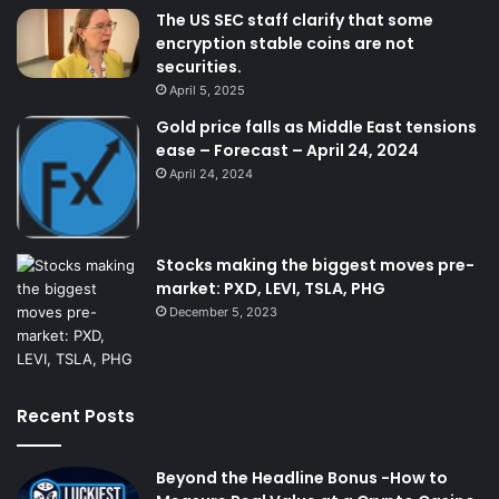
The US SEC staff clarify that some
encryption stable coins are not
securities.
April 5, 2025
Gold price falls as Middle East tensions
ease – Forecast – April 24, 2024
April 24, 2024
Stocks making the biggest moves pre-
market: PXD, LEVI, TSLA, PHG
December 5, 2023
Recent Posts
Beyond the Headline Bonus -How to