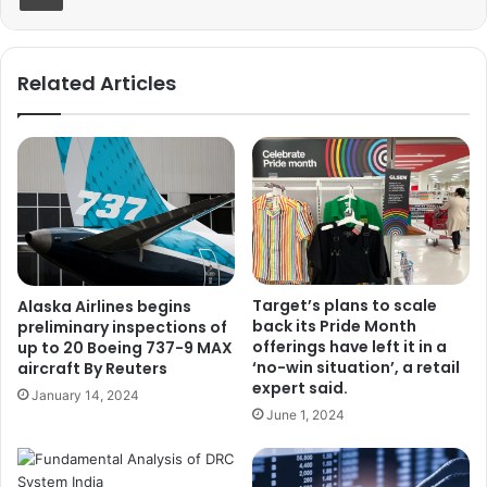
Related Articles
Target’s plans to scale
Alaska Airlines begins
back its Pride Month
preliminary inspections of
offerings have left it in a
up to 20 Boeing 737-9 MAX
‘no-win situation’, a retail
aircraft By Reuters
expert said.
January 14, 2024
June 1, 2024