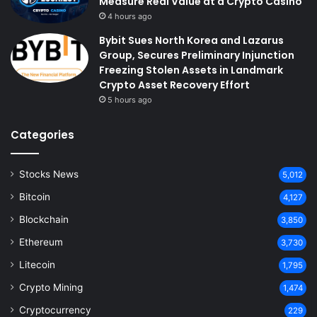
Measure Real Value at a Crypto Casino
4 hours ago
Bybit Sues North Korea and Lazarus
Group, Secures Preliminary Injunction
Freezing Stolen Assets in Landmark
Crypto Asset Recovery Effort
5 hours ago
Categories
Stocks News
5,012
Bitcoin
4,127
Blockchain
3,850
Ethereum
3,730
Litecoin
1,795
Crypto Mining
1,474
Cryptocurrency
229