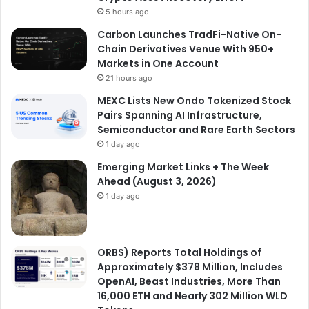
5 hours ago
Carbon Launches TradFi-Native On-
Chain Derivatives Venue With 950+
Markets in One Account
21 hours ago
MEXC Lists New Ondo Tokenized Stock
Pairs Spanning AI Infrastructure,
Semiconductor and Rare Earth Sectors
1 day ago
Emerging Market Links + The Week
Ahead (August 3, 2026)
1 day ago
ORBS) Reports Total Holdings of
Approximately $378 Million, Includes
OpenAI, Beast Industries, More Than
16,000 ETH and Nearly 302 Million WLD