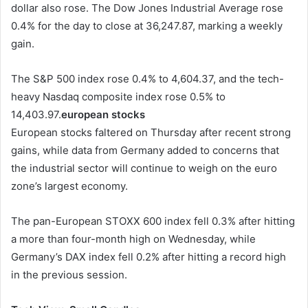
dollar also rose. The Dow Jones Industrial Average rose
0.4% for the day to close at 36,247.87, marking a weekly
gain.
The S&P 500 index rose 0.4% to 4,604.37, and the tech-
heavy Nasdaq composite index rose 0.5% to
14,403.97.
european stocks
European stocks faltered on Thursday after recent strong
gains, while data from Germany added to concerns that
the industrial sector will continue to weigh on the euro
zone’s largest economy.
The pan-European STOXX 600 index fell 0.3% after hitting
a more than four-month high on Wednesday, while
Germany’s DAX index fell 0.2% after hitting a record high
in the previous session.