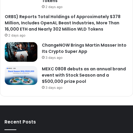
Tokens
2 days ago
ORBS) Reports Total Holdings of Approximately $378
Million, Includes OpenAI, Beast Industries, More Than
16,000 ETH and Nearly 302 Million WLD Tokens
2 days ago
ChangeNOW Brings Martin Masser Into
Its Crypto Super App
3 days ago
MEXC 0808 debuts as an annual brand
event with Stock Season and a
$500,000 prize pool
3 days ago
Recent Posts