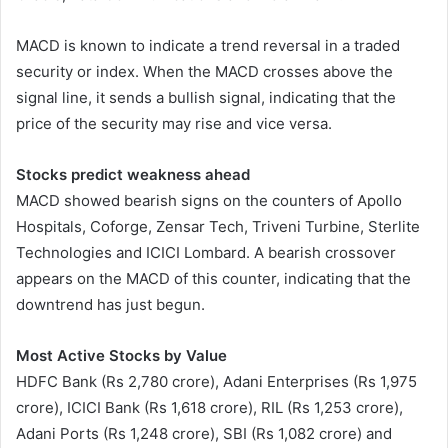
MACD is known to indicate a trend reversal in a traded
security or index. When the MACD crosses above the
signal line, it sends a bullish signal, indicating that the
price of the security may rise and vice versa.
Stocks predict weakness ahead
MACD showed bearish signs on the counters of Apollo
Hospitals, Coforge, Zensar Tech, Triveni Turbine, Sterlite
Technologies and ICICI Lombard. A bearish crossover
appears on the MACD of this counter, indicating that the
downtrend has just begun.
Most Active Stocks by Value
HDFC Bank (Rs 2,780 crore), Adani Enterprises (Rs 1,975
crore), ICICI Bank (Rs 1,618 crore), RIL (Rs 1,253 crore),
Adani Ports (Rs 1,248 crore), SBI (Rs 1,082 crore) and