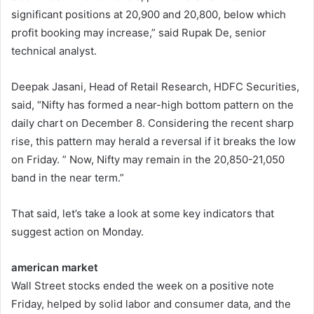
significant positions at 20,900 and 20,800, below which
profit booking may increase,” said Rupak De, senior
technical analyst.
Deepak Jasani, Head of Retail Research, HDFC Securities,
said, “Nifty has formed a near-high bottom pattern on the
daily chart on December 8. Considering the recent sharp
rise, this pattern may herald a reversal if it breaks the low
on Friday. ” Now, Nifty may remain in the 20,850-21,050
band in the near term.”
That said, let’s take a look at some key indicators that
suggest action on Monday.
american market
Wall Street stocks ended the week on a positive note
Friday, helped by solid labor and consumer data, and the