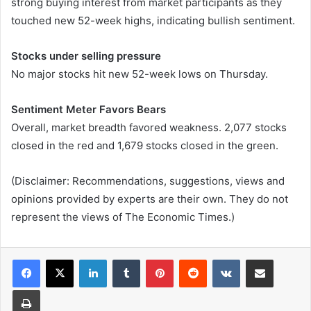
strong buying interest from market participants as they
touched new 52-week highs, indicating bullish sentiment.
Stocks under selling pressure
No major stocks hit new 52-week lows on Thursday.
Sentiment Meter Favors Bears
Overall, market breadth favored weakness. 2,077 stocks
closed in the red and 1,679 stocks closed in the green.
(Disclaimer: Recommendations, suggestions, views and
opinions provided by experts are their own. They do not
represent the views of The Economic Times.)
LinkedIn
Tumblr
Pinterest
Reddit
VKontakte
Share via Email
Print