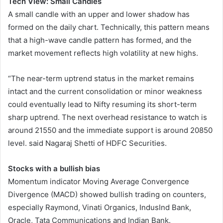
Tech View: Small Candles
A small candle with an upper and lower shadow has
formed on the daily chart. Technically, this pattern means
that a high-wave candle pattern has formed, and the
market movement reflects high volatility at new highs.
“The near-term uptrend status in the market remains
intact and the current consolidation or minor weakness
could eventually lead to Nifty resuming its short-term
sharp uptrend. The next overhead resistance to watch is
around 21550 and the immediate support is around 20850
level. said Nagaraj Shetti of HDFC Securities.
Stocks with a bullish bias
Momentum indicator Moving Average Convergence
Divergence (MACD) showed bullish trading on counters,
especially Raymond, Vinati Organics, IndusInd Bank,
Oracle, Tata Communications and Indian Bank.