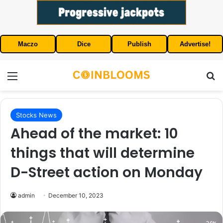
Maczo
Dice
Publish
Advertise!
Menu
S
Stocks News
Ahead of the market: 10
things that will determine
D-Street action on Monday
admin
December 10, 2023