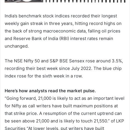
India’s benchmark stock indices recorded their longest
weekly gain streak in three years, hitting record highs on
the back of strong macroeconomic data, falling oil prices
and Reserve Bank of India (RBI) interest rates remain
unchanged.
The NSE Nifty 50 and S&P BSE Sensex rose around 3.5%,
recording their best week since July 2022. The blue chip
index rose for the sixth week in a row.
Here’s how analysts read the market pulse.
“Going forward, 21,000 is likely to act as an important level
for Nifty as call writers have built maximum positions at
that strike price. A resumption of the current uptrend can
be seen above 21,000 and is likely to touch 21,550.” of LKP
Securities “At lower levels, put writers have built