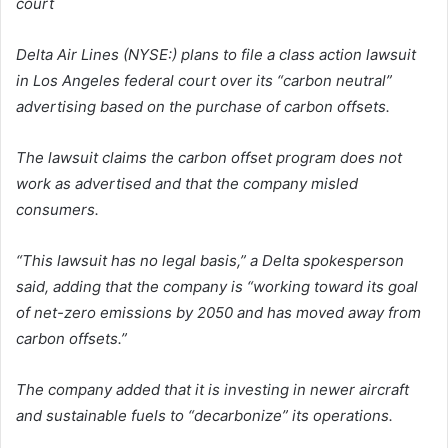
court
Delta Air Lines (NYSE:) plans to file a class action lawsuit
in Los Angeles federal court over its “carbon neutral”
advertising based on the purchase of carbon offsets.
The lawsuit claims the carbon offset program does not
work as advertised and that the company misled
consumers.
“This lawsuit has no legal basis,” a Delta spokesperson
said, adding that the company is “working toward its goal
of net-zero emissions by 2050 and has moved away from
carbon offsets.”
The company added that it is investing in newer aircraft
and sustainable fuels to “decarbonize” its operations.