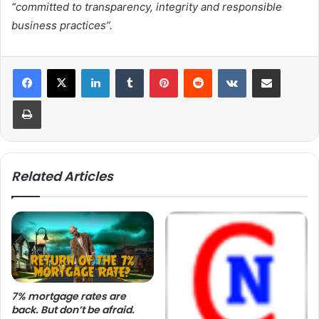
“committed to transparency, integrity and responsible
business practices”.
LinkedIn
Tumblr
Pinterest
Reddit
VKontakte
Share via Email
Print
Related Articles
7% mortgage rates are
back. But don’t be afraid.