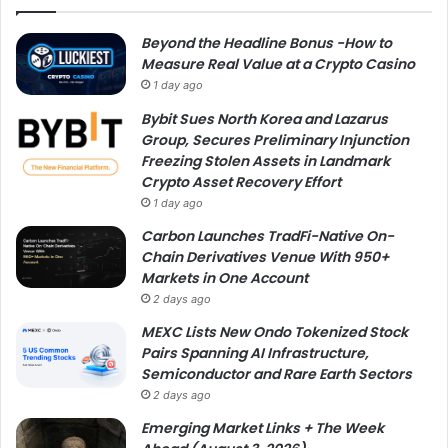
Beyond the Headline Bonus -How to
Measure Real Value at a Crypto Casino
1 day ago
Bybit Sues North Korea and Lazarus
Group, Secures Preliminary Injunction
Freezing Stolen Assets in Landmark
Crypto Asset Recovery Effort
1 day ago
Carbon Launches TradFi-Native On-
Chain Derivatives Venue With 950+
Markets in One Account
2 days ago
MEXC Lists New Ondo Tokenized Stock
Pairs Spanning AI Infrastructure,
Semiconductor and Rare Earth Sectors
2 days ago
Emerging Market Links + The Week