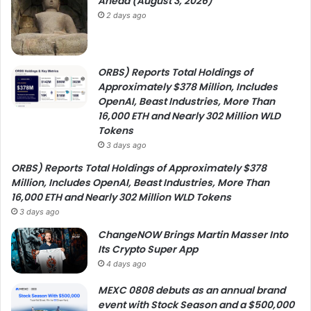
Ahead (August 3, 2026)
2 days ago
ORBS) Reports Total Holdings of
Approximately $378 Million, Includes
OpenAI, Beast Industries, More Than
16,000 ETH and Nearly 302 Million WLD
Tokens
3 days ago
ORBS) Reports Total Holdings of Approximately $378
Million, Includes OpenAI, Beast Industries, More Than
16,000 ETH and Nearly 302 Million WLD Tokens
3 days ago
ChangeNOW Brings Martin Masser Into
Its Crypto Super App
4 days ago
MEXC 0808 debuts as an annual brand
event with Stock Season and a $500,000