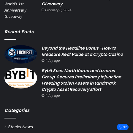
Giveaway
February 6, 2024
Recent Posts
Beyond the Headline Bonus -How to
Measure Real Value at a Crypto Casino
1 day ago
Bybit Sues North Korea and Lazarus
Group, Secures Preliminary Injunction
Freezing Stolen Assets in Landmark
Crypto Asset Recovery Effort
1 day ago
Categories
Stocks News
5,012