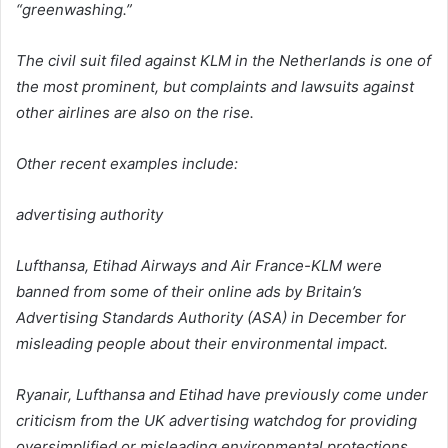
“greenwashing.”
The civil suit filed against KLM in the Netherlands is one of
the most prominent, but complaints and lawsuits against
other airlines are also on the rise.
Other recent examples include:
advertising authority
Lufthansa, Etihad Airways and Air France-KLM were
banned from some of their online ads by Britain’s
Advertising Standards Authority (ASA) in December for
misleading people about their environmental impact.
Ryanair, Lufthansa and Etihad have previously come under
criticism from the UK advertising watchdog for providing
oversimplified or misleading environmental protections.