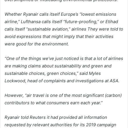
Whether Ryanair calls itself Europe’s “lowest emissions
airline,” Lufthansa calls itself “future-proofing,” or Etihad
calls itself “sustainable aviation,” airlines They were told to
avoid expressions that might imply that their activities
were good for the environment.
“One of the things we’ve just noticed is that a lot of airlines
are making claims about sustainability and green and
sustainable choices, green choices,” said Myles
Lockwood, head of complaints and investigations at ASA.
However, “air travel is one of the most significant (carbon)
contributors to what consumers earn each year.”
Ryanair told Reuters it had provided all information
requested by relevant authorities for its 2019 campaign