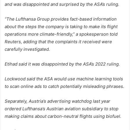
and was disappointed and surprised by the ASA’s ruling.
“The Lufthansa Group provides fact-based information
about the steps the company is taking to make its flight
operations more climate-friendly,” a spokesperson told
Reuters, adding that the complaints it received were
carefully investigated.
Etihad said it was disappointed by the ASA’s 2022 ruling.
Lockwood said the ASA would use machine learning tools
to scan online ads to catch potentially misleading phrases.
Separately, Austria’s advertising watchdog last year
ordered Lufthansa’s Austrian aviation subsidiary to stop
making claims about carbon-neutral flights using biofuel.