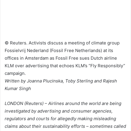
© Reuters. Activists discuss a meeting of climate group
Fossielvrij Nederland (Fossil Free Netherlands) at its
offices in Amsterdam as Fossil Free sues Dutch airline
KLM over advertising that echoes KLM’s “Fly Responsibly”
campaign.
Written by Joanna Plucinska, Toby Sterling and Rajesh
Kumar Singh
LONDON (Reuters) – Airlines around the world are being
investigated by advertising and consumer agencies,
regulators and courts for allegedly making misleading
claims about their sustainability efforts – sometimes called