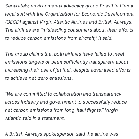
Separately, environmental advocacy group Possible filed a
legal suit with the Organization for Economic Development
(OECD) against Virgin Atlantic Airlines and British Airways.
The airlines are “misleading consumers about their efforts
to reduce carbon emissions from aircraft,” it said.
The group claims that both airlines have failed to meet
emissions targets or been sufficiently transparent about
increasing their use of jet fuel, despite advertised efforts
to achieve net-zero emissions.
“We are committed to collaboration and transparency
across industry and government to successfully reduce
net carbon emissions from long-haul flights,” Virgin
Atlantic said in a statement.
A British Airways spokesperson said the airline was