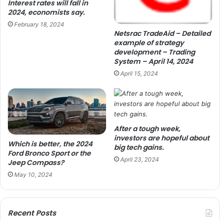
Interest rates will fall in
2024, economists say.
February 18, 2024
Netsrac TradeAid – Detailed
example of strategy
development – Trading
System – April 14, 2024
April 15, 2024
After a tough week,
investors are hopeful about
Which is better, the 2024
big tech gains.
Ford Bronco Sport or the
April 23, 2024
Jeep Compass?
May 10, 2024
Recent Posts