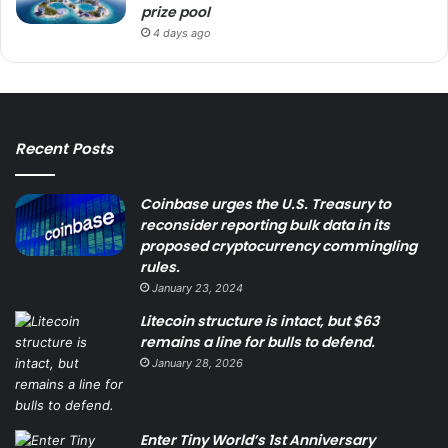
prize pool
4 days ago
Recent Posts
Coinbase urges the U.S. Treasury to
reconsider reporting bulk data in its
proposed cryptocurrency commingling
rules.
January 23, 2024
Litecoin structure is intact, but $63
remains a line for bulls to defend.
January 28, 2026
Enter Tiny World’s 1st Anniversary