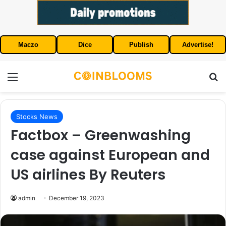
Maczo
Dice
Publish
Advertise!
Menu
S
Stocks News
Factbox – Greenwashing
case against European and
US airlines By Reuters
admin
December 19, 2023