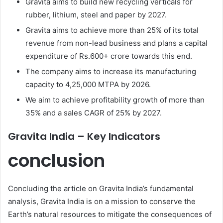
Gravita aims to build new recycling verticals for
rubber, lithium, steel and paper by 2027.
Gravita aims to achieve more than 25% of its total
revenue from non-lead business and plans a capital
expenditure of Rs.600+ crore towards this end.
The company aims to increase its manufacturing
capacity to 4,25,000 MTPA by 2026.
We aim to achieve profitability growth of more than
35% and a sales CAGR of 25% by 2027.
Gravita India – Key Indicators
conclusion
Concluding the article on Gravita India’s fundamental
analysis, Gravita India is on a mission to conserve the
Earth’s natural resources to mitigate the consequences of