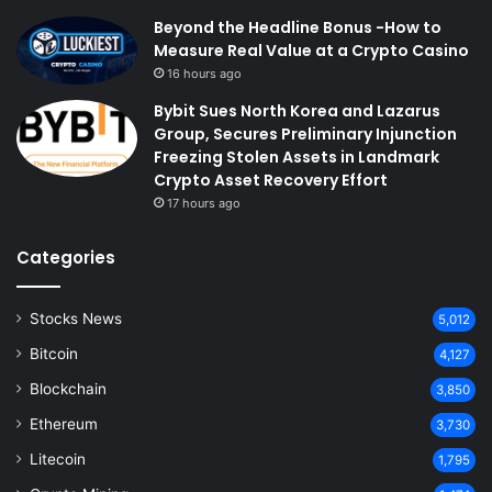
Beyond the Headline Bonus -How to
Measure Real Value at a Crypto Casino
16 hours ago
Bybit Sues North Korea and Lazarus
Group, Secures Preliminary Injunction
Freezing Stolen Assets in Landmark
Crypto Asset Recovery Effort
17 hours ago
Categories
Stocks News
5,012
Bitcoin
4,127
Blockchain
3,850
Ethereum
3,730
Litecoin
1,795