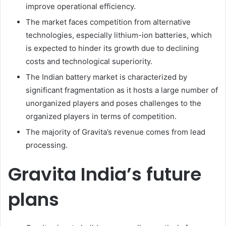
improve operational efficiency.
The market faces competition from alternative
technologies, especially lithium-ion batteries, which
is expected to hinder its growth due to declining
costs and technological superiority.
The Indian battery market is characterized by
significant fragmentation as it hosts a large number of
unorganized players and poses challenges to the
organized players in terms of competition.
The majority of Gravita’s revenue comes from lead
processing.
Gravita India’s future
plans