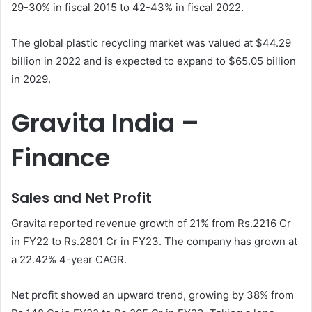
29-30% in fiscal 2015 to 42-43% in fiscal 2022.
The global plastic recycling market was valued at $44.29
billion in 2022 and is expected to expand to $65.05 billion
in 2029.
Gravita India –
Finance
Sales and Net Profit
Gravita reported revenue growth of 21% from Rs.2216 Cr
in FY22 to Rs.2801 Cr in FY23. The company has grown at
a 22.42% 4-year CAGR.
Net profit showed an upward trend, growing by 38% from