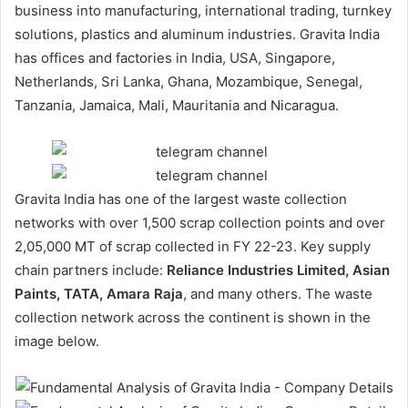
business into manufacturing, international trading, turnkey
solutions, plastics and aluminum industries. Gravita India
has offices and factories in India, USA, Singapore,
Netherlands, Sri Lanka, Ghana, Mozambique, Senegal,
Tanzania, Jamaica, Mali, Mauritania and Nicaragua.
Gravita India has one of the largest waste collection
networks with over 1,500 scrap collection points and over
2,05,000 MT of scrap collected in FY 22-23. Key supply
chain partners include:
Reliance Industries Limited, Asian
Paints, TATA, Amara Raja
, and many others. The waste
collection network across the continent is shown in the
image below.