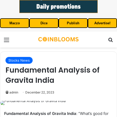
Maczo
Dice
Publish
Advertise!
Menu
S
Stocks News
Fundamental Analysis of
Gravita India
admin
December 22, 2023
Fundamental Analysis of Gravita India
: “What’s good for