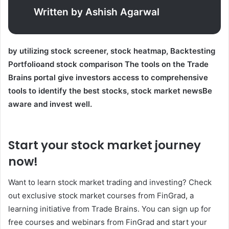
Written by Ashish Agarwal
by utilizing
stock screener
,
stock heatmap
,
Backtesting
Portfolio
and
stock comparison
The tools on the Trade
Brains portal give investors access to comprehensive
tools to identify the best stocks,
stock market news
Be
aware and invest well.
Start your stock market journey
now!
Want to learn stock market trading and investing? Check
out exclusive stock market courses from FinGrad, a
learning initiative from Trade Brains. You can sign up for
free courses and webinars from FinGrad and start your