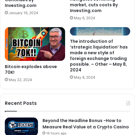
market, cuts costs By
Investing.com
Investing.com
January 16, 2024
May 6, 2024
The introduction of
‘strategic liquidation’ has
made a new style of
foreign exchange trading
possible. – Other – May 8,
Bitcoin explodes above
2024
70K!
May 8, 2024
May 22, 2024
Recent Posts
Beyond the Headline Bonus -How to
Measure Real Value at a Crypto Casino
16 hours ago