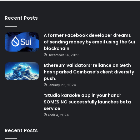
Recent Posts
A former Facebook developer dreams
of sending money by email using the Sui
blockchain.
December 14, 2023
Ethereum validators’ reliance on Geth
has sparked Coinbase’s client diversity
push.
January 23, 2024
‘Studio karaoke app in your hand’
SOMESING successfully launches beta
service
April 4, 2024
Recent Posts