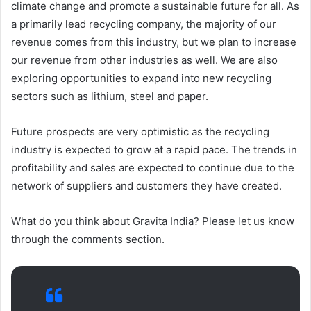
climate change and promote a sustainable future for all. As
a primarily lead recycling company, the majority of our
revenue comes from this industry, but we plan to increase
our revenue from other industries as well. We are also
exploring opportunities to expand into new recycling
sectors such as lithium, steel and paper.
Future prospects are very optimistic as the recycling
industry is expected to grow at a rapid pace. The trends in
profitability and sales are expected to continue due to the
network of suppliers and customers they have created.
What do you think about Gravita India? Please let us know
through the comments section.