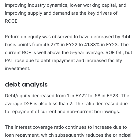
Improving industry dynamics, lower working capital, and
improving supply and demand are the key drivers of
ROCE.
Return on equity was observed to have decreased by 344
basis points from 45.27% in FY22 to 41.83% in FY23. The
current ROE is well above the 5-year average. ROE fell, but
PAT rose due to debt repayment and increased facility
investment.
debt analysis
Debt/equity decreased from 1 in FY22 to .58 in FY23. The
average D2E is also less than 2. The ratio decreased due
to repayment of current and non-current borrowings.
The interest coverage ratio continues to increase due to
loan repayment, which subsequently reduces the principal