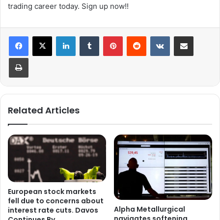
trading career today. Sign up now!!
LinkedIn
Tumblr
Pinterest
Reddit
VKontakte
Share via Email
Print
Related Articles
European stock markets
fell due to concerns about
Alpha Metallurgical
interest rate cuts. Davos
navigates softening
Continues By