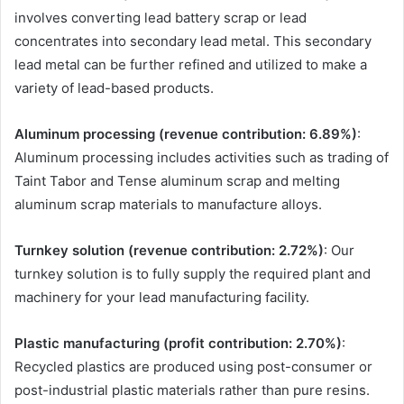
involves converting lead battery scrap or lead
concentrates into secondary lead metal. This secondary
lead metal can be further refined and utilized to make a
variety of lead-based products.
Aluminum processing (revenue contribution: 6.89%)
:
Aluminum processing includes activities such as trading of
Taint Tabor and Tense aluminum scrap and melting
aluminum scrap materials to manufacture alloys.
Turnkey solution (revenue contribution: 2.72%)
: Our
turnkey solution is to fully supply the required plant and
machinery for your lead manufacturing facility.
Plastic manufacturing (profit contribution: 2.70%)
:
Recycled plastics are produced using post-consumer or
post-industrial plastic materials rather than pure resins.