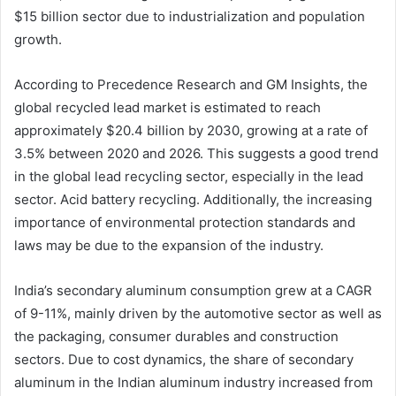
$15 billion sector due to industrialization and population
growth.
According to Precedence Research and GM Insights, the
global recycled lead market is estimated to reach
approximately $20.4 billion by 2030, growing at a rate of
3.5% between 2020 and 2026. This suggests a good trend
in the global lead recycling sector, especially in the lead
sector. Acid battery recycling. Additionally, the increasing
importance of environmental protection standards and
laws may be due to the expansion of the industry.
India’s secondary aluminum consumption grew at a CAGR
of 9-11%, mainly driven by the automotive sector as well as
the packaging, consumer durables and construction
sectors. Due to cost dynamics, the share of secondary
aluminum in the Indian aluminum industry increased from