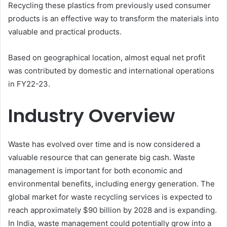
Recycling these plastics from previously used consumer
products is an effective way to transform the materials into
valuable and practical products.
Based on geographical location, almost equal net profit
was contributed by domestic and international operations
in FY22-23.
Industry Overview
Waste has evolved over time and is now considered a
valuable resource that can generate big cash. Waste
management is important for both economic and
environmental benefits, including energy generation. The
global market for waste recycling services is expected to
reach approximately $90 billion by 2028 and is expanding.
In India, waste management could potentially grow into a