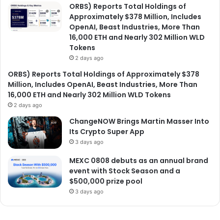
ORBS) Reports Total Holdings of
Approximately $378 Million, Includes
OpenAI, Beast Industries, More Than
16,000 ETH and Nearly 302 Million WLD
Tokens
2 days ago
ORBS) Reports Total Holdings of Approximately $378
Million, Includes OpenAI, Beast Industries, More Than
16,000 ETH and Nearly 302 Million WLD Tokens
2 days ago
ChangeNOW Brings Martin Masser Into
Its Crypto Super App
3 days ago
MEXC 0808 debuts as an annual brand
event with Stock Season and a
$500,000 prize pool
3 days ago