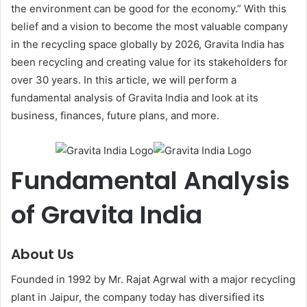
the environment can be good for the economy.” With this
belief and a vision to become the most valuable company
in the recycling space globally by 2026, Gravita India has
been recycling and creating value for its stakeholders for
over 30 years. In this article, we will perform a
fundamental analysis of Gravita India and look at its
business, finances, future plans, and more.
Fundamental Analysis
of Gravita India
About Us
Founded in 1992 by Mr. Rajat Agrwal with a major recycling
plant in Jaipur, the company today has diversified its