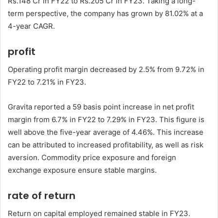
Rs.148 Cr in FY22 to Rs.205 Cr in FY23. Taking a long-
term perspective, the company has grown by 81.02% at a
4-year CAGR.
profit
Operating profit margin decreased by 2.5% from 9.72% in
FY22 to 7.21% in FY23.
Gravita reported a 59 basis point increase in net profit
margin from 6.7% in FY22 to 7.29% in FY23. This figure is
well above the five-year average of 4.46%. This increase
can be attributed to increased profitability, as well as risk
aversion. Commodity price exposure and foreign
exchange exposure ensure stable margins.
rate of return
Return on capital employed remained stable in FY23.