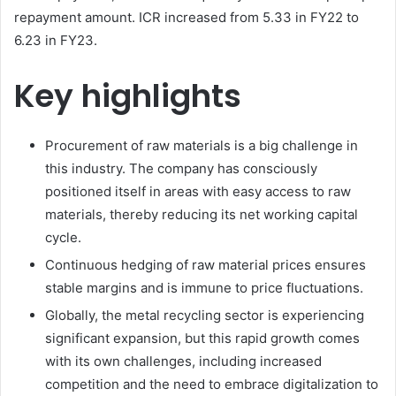
repayment amount. ICR increased from 5.33 in FY22 to
6.23 in FY23.
Key highlights
Procurement of raw materials is a big challenge in
this industry. The company has consciously
positioned itself in areas with easy access to raw
materials, thereby reducing its net working capital
cycle.
Continuous hedging of raw material prices ensures
stable margins and is immune to price fluctuations.
Globally, the metal recycling sector is experiencing
significant expansion, but this rapid growth comes
with its own challenges, including increased
competition and the need to embrace digitalization to