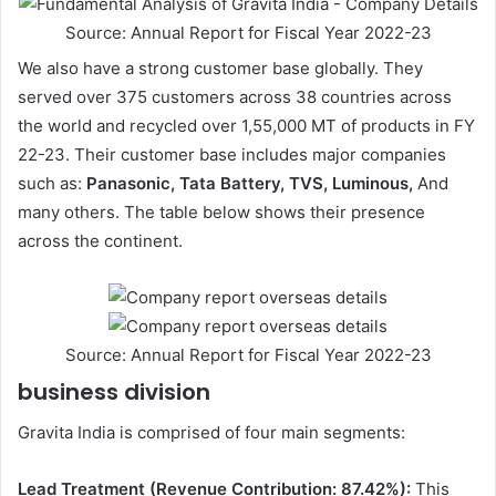
Source: Annual Report for Fiscal Year 2022-23
We also have a strong customer base globally. They
served over 375 customers across 38 countries across
the world and recycled over 1,55,000 MT of products in FY
22-23. Their customer base includes major companies
such as:
Panasonic, Tata Battery, TVS, Luminous,
And
many others. The table below shows their presence
across the continent.
Source: Annual Report for Fiscal Year 2022-23
business division
Gravita India is comprised of four main segments:
Lead Treatment (Revenue Contribution: 87.42%):
This