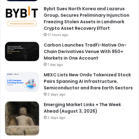
Bybit Sues North Korea and Lazarus
Group, Secures Preliminary Injunction
Freezing Stolen Assets in Landmark
Crypto Asset Recovery Effort
17 hours ago
Carbon Launches TradFi-Native On-
Chain Derivatives Venue With 950+
Markets in One Account
1 day ago
MEXC Lists New Ondo Tokenized Stock
Pairs Spanning AI Infrastructure,
Semiconductor and Rare Earth Sectors
2 days ago
Emerging Market Links + The Week
Ahead (August 3, 2026)
2 days ago