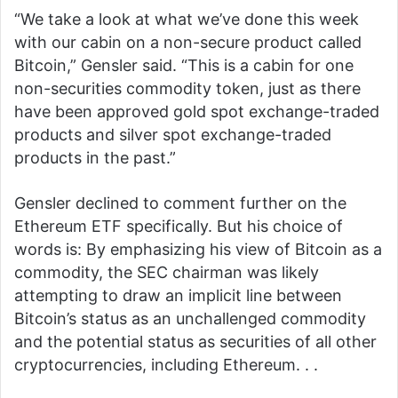
“We take a look at what we’ve done this week
with our cabin on a non-secure product called
Bitcoin,” Gensler said. “This is a cabin for one
non-securities commodity token, just as there
have been approved gold spot exchange-traded
products and silver spot exchange-traded
products in the past.”
Gensler declined to comment further on the
Ethereum ETF specifically. But his choice of
words is: By emphasizing his view of Bitcoin as a
commodity, the SEC chairman was likely
attempting to draw an implicit line between
Bitcoin’s status as an unchallenged commodity
and the potential status as securities of all other
cryptocurrencies, including Ethereum. . .