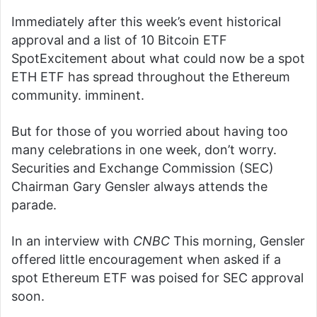
Immediately after this week’s event
historical
approval
and a list of 10
Bitcoin ETF
Spot
Excitement about what could now be a spot
ETH ETF has spread throughout the Ethereum
community.
imminent
.
But for those of you worried about having too
many celebrations in one week, don’t worry.
Securities and Exchange Commission (SEC)
Chairman Gary Gensler always attends the
parade.
In an interview with
CNBC
This morning, Gensler
offered little encouragement when asked if a
spot Ethereum ETF was poised for SEC approval
soon.