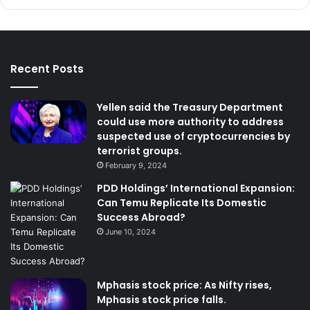
Recent Posts
Yellen said the Treasury Department
could use more authority to address
suspected use of cryptocurrencies by
terrorist groups.
February 9, 2024
PDD Holdings’ International Expansion:
Can Temu Replicate Its Domestic
Success Abroad?
June 10, 2024
Mphasis stock price: As Nifty rises,
Mphasis stock price falls.