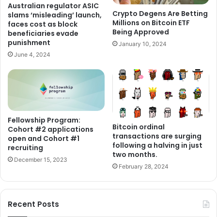
Australian regulator ASIC
Crypto Degens Are Betting
slams ‘misleading’ launch,
Millions on Bitcoin ETF
faces cost as block
Being Approved
beneficiaries evade
punishment
January 10, 2024
June 4, 2024
Fellowship Program:
Bitcoin ordinal
Cohort #2 applications
transactions are surging
open and Cohort #1
following a halving in just
recruiting
two months.
December 15, 2023
February 28, 2024
Recent Posts