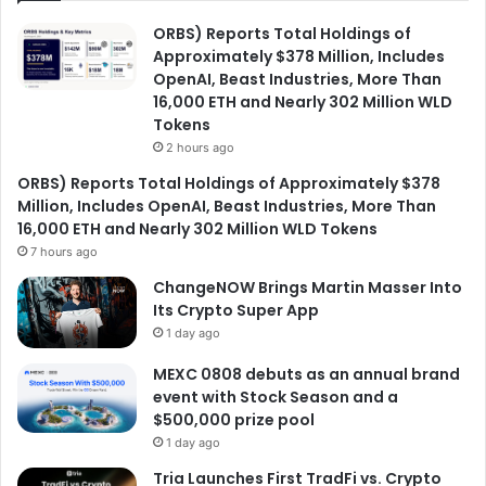
ORBS) Reports Total Holdings of
Approximately $378 Million, Includes
OpenAI, Beast Industries, More Than
16,000 ETH and Nearly 302 Million WLD
Tokens
2 hours ago
ORBS) Reports Total Holdings of Approximately $378
Million, Includes OpenAI, Beast Industries, More Than
16,000 ETH and Nearly 302 Million WLD Tokens
7 hours ago
ChangeNOW Brings Martin Masser Into
Its Crypto Super App
1 day ago
MEXC 0808 debuts as an annual brand
event with Stock Season and a
$500,000 prize pool
1 day ago
Tria Launches First TradFi vs. Crypto