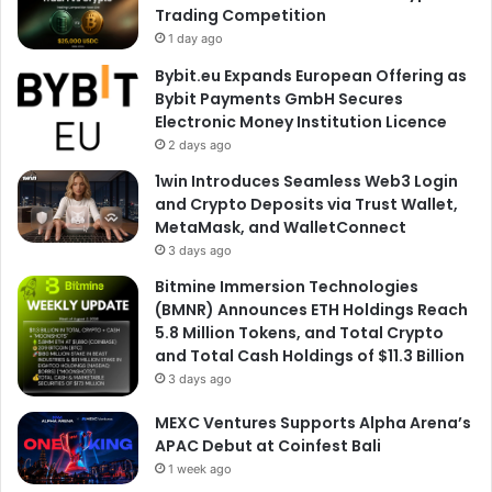
Trading Competition
1 day ago
Bybit.eu Expands European Offering as
Bybit Payments GmbH Secures
Electronic Money Institution Licence
2 days ago
1win Introduces Seamless Web3 Login
and Crypto Deposits via Trust Wallet,
MetaMask, and WalletConnect
3 days ago
Bitmine Immersion Technologies
(BMNR) Announces ETH Holdings Reach
5.8 Million Tokens, and Total Crypto
and Total Cash Holdings of $11.3 Billion
3 days ago
MEXC Ventures Supports Alpha Arena’s
APAC Debut at Coinfest Bali
1 week ago