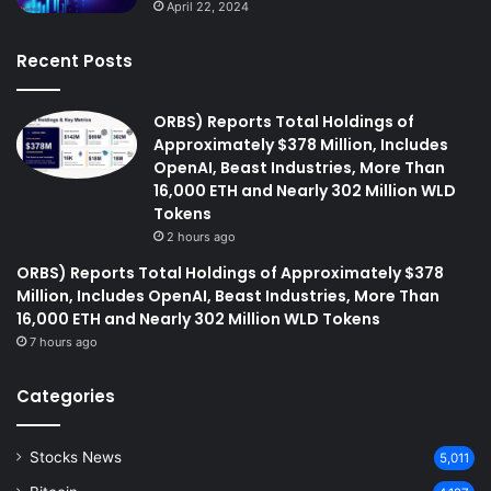
April 22, 2024
Recent Posts
ORBS) Reports Total Holdings of
Approximately $378 Million, Includes
OpenAI, Beast Industries, More Than
16,000 ETH and Nearly 302 Million WLD
Tokens
2 hours ago
ORBS) Reports Total Holdings of Approximately $378
Million, Includes OpenAI, Beast Industries, More Than
16,000 ETH and Nearly 302 Million WLD Tokens
7 hours ago
Categories
Stocks News
5,011