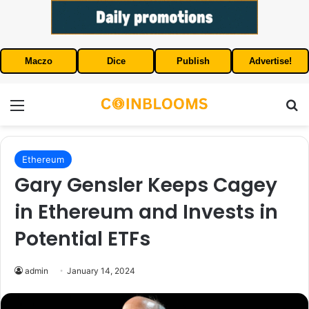
Maczo
Dice
Publish
Advertise!
Menu
S
Ethereum
Gary Gensler Keeps Cagey
in Ethereum and Invests in
Potential ETFs
admin
January 14, 2024