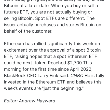
Bitcoin at a later date. When you buy or sell a
futures ETF, you are not actually buying or
selling Bitcoin. Spot ETFs are different. The
issuer actually purchases and stores Bitcoin on
behalf of the customer.
Ethereum has rallied significantly this week on
excitement over the approval of a spot Bitcoin
ETF, raising hopes that a spot Ethereum ETF
could be next. token
Reached $2,700
This
morning for the first time since April 2022,
BlackRock CEO Larry Fink said:
CNBC
He is fully
invested in the Ethereum ETF and believes this
week’s events are “just the beginning.”
Editor: Andrew Hayward