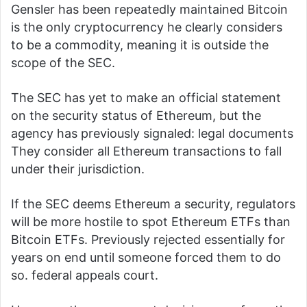
Gensler has been
repeatedly
maintained
Bitcoin
is the only cryptocurrency he clearly considers
to be a commodity, meaning it is outside the
scope of the SEC.
The SEC has yet to make an official statement
on the security status of Ethereum, but the
agency has previously signaled:
legal documents
They consider all Ethereum transactions to fall
under their jurisdiction.
If the SEC deems Ethereum a security, regulators
will be more hostile to spot Ethereum ETFs than
Bitcoin ETFs.
Previously rejected
essentially for
years on end until someone forced them to do
so.
federal appeals court
.