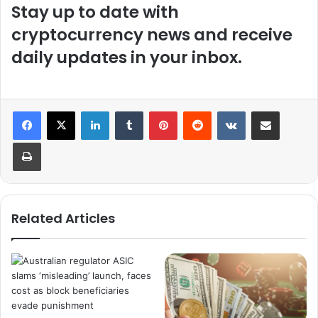
Stay up to date with
cryptocurrency news and receive
daily updates in your inbox.
LinkedIn
Tumblr
Pinterest
Reddit
VKontakte
Share via Email
Print
Related Articles