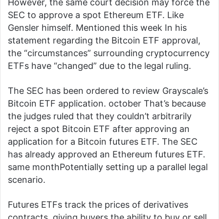
However, the same court decision may force the
SEC to approve a spot Ethereum ETF. Like
Gensler himself.
Mentioned this week
In his
statement regarding the Bitcoin ETF approval,
the “circumstances” surrounding cryptocurrency
ETFs have “changed” due to the legal ruling.
The SEC has been ordered to review Grayscale’s
Bitcoin ETF application.
october
That’s because
the judges ruled that they couldn’t arbitrarily
reject a spot Bitcoin ETF after approving an
application for a Bitcoin futures ETF. The SEC
has already approved an Ethereum futures ETF.
same month
Potentially setting up a parallel legal
scenario.
Futures ETFs track the prices of derivatives
contracts, giving buyers the ability to buy or sell