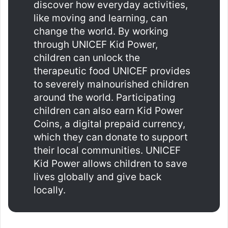
discover how everyday activities,
like moving and learning, can
change the world. By working
through UNICEF Kid Power,
children can unlock the
therapeutic food UNICEF provides
to severely malnourished children
around the world. Participating
children can also earn Kid Power
Coins, a digital prepaid currency,
which they can donate to support
their local communities. UNICEF
Kid Power allows children to save
lives globally and give back
locally.