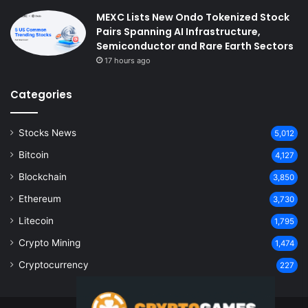
MEXC Lists New Ondo Tokenized Stock
Pairs Spanning AI Infrastructure,
Semiconductor and Rare Earth Sectors
17 hours ago
Categories
Stocks News
5,012
Bitcoin
4,127
Blockchain
3,850
Ethereum
3,730
Litecoin
1,795
Crypto Mining
1,474
Cryptocurrency
227