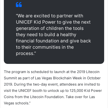
“We are excited to partner with
UNICEF Kid Power to give the next
generation of children the tools
they need to build a healthy
financial foundation and give back
to their communities in the
process.”
The program is scheduled to launch at the 2019 Litecoin
Summit as part of Las Vegas Blockchain Week in October
2019. During the two-day event, attendees are invited to
visit the UNICEF booth to unlock up to 125,000 Kid Power
Coins from the Litecoin Foundation. Take over for Las
Vegas schools.”