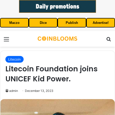
Maczo
Dice
Publish
Advertise!
Menu
S
Litecoin
Litecoin Foundation joins
UNICEF Kid Power.
admin
December 13, 2023