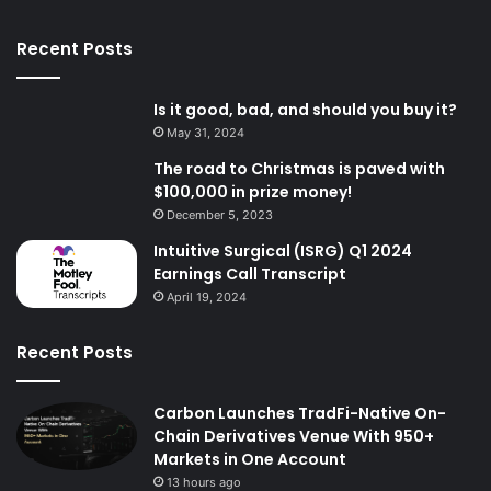
Recent Posts
Is it good, bad, and should you buy it?
May 31, 2024
The road to Christmas is paved with
$100,000 in prize money!
December 5, 2023
Intuitive Surgical (ISRG) Q1 2024
Earnings Call Transcript
April 19, 2024
Recent Posts
Carbon Launches TradFi-Native On-
Chain Derivatives Venue With 950+
Markets in One Account
13 hours ago