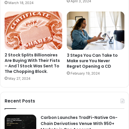
April 3, 2024
March 18, 2024
2 Stock Splits Billionaires
3 Steps You Can Take to
Are Buying With Their Fists
Make sure You Never
– And 1 Stock Was Sent To
Regret Opening a CD
The Chopping Block.
February 19, 2024
May 27, 2024
Recent Posts
Carbon Launches TradFi-Native On-
Chain Derivatives Venue With 950+