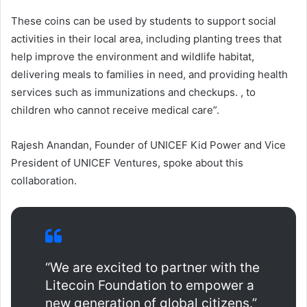
These coins can be used by students to support social
activities in their local area, including planting trees that
help improve the environment and wildlife habitat,
delivering meals to families in need, and providing health
services such as immunizations and checkups. , to
children who cannot receive medical care”.
Rajesh Anandan, Founder of UNICEF Kid Power and Vice
President of UNICEF Ventures, spoke about this
collaboration.
“We are excited to partner with the
Litecoin Foundation to empower a
new generation of global citizens.”