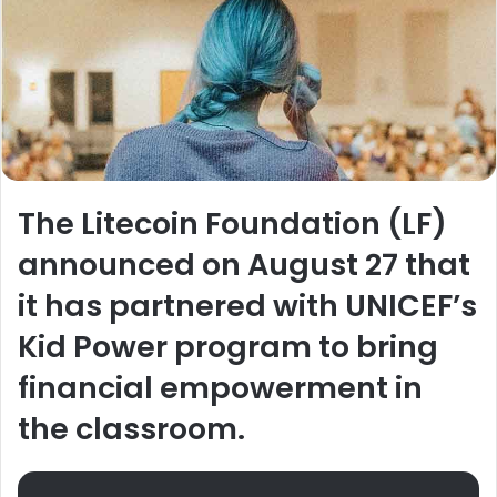
The Litecoin Foundation (LF)
announced on August 27 that
it has partnered with UNICEF’s
Kid Power program to bring
financial empowerment in
the classroom.