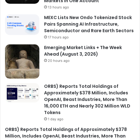
Markets in One Account
13 hours ago
MEXC Lists New Ondo Tokenized Stock
Pairs Spanning AI Infrastructure,
Semiconductor and Rare Earth Sectors
17 hours ago
Emerging Market Links + The Week
Ahead (August 3, 2026)
20 hours ago
ORBS) Reports Total Holdings of
Approximately $378 Million, Includes
OpenAI, Beast Industries, More Than
16,000 ETH and Nearly 302 Million WLD
Tokens
1 day ago
ORBS) Reports Total Holdings of Approximately $378
Million, Includes OpenAI, Beast Industries, More Than