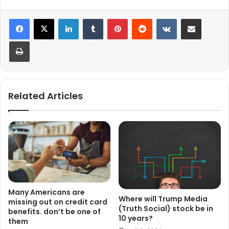
LinkedIn
Tumblr
Pinterest
Reddit
VKontakte
Share via Email
Print
Related Articles
Many Americans are
Where will Trump Media
missing out on credit card
(Truth Social) stock be in
benefits. don’t be one of
10 years?
them