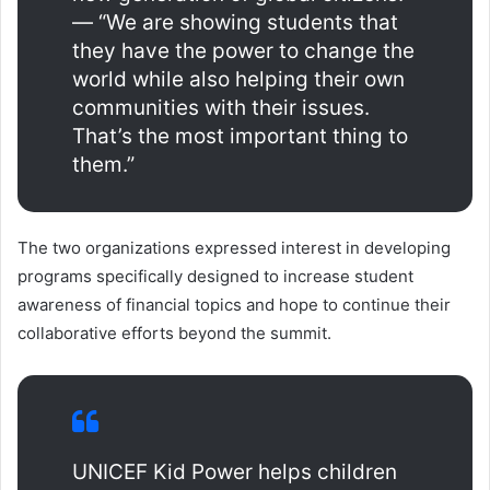
— “We are showing students that
they have the power to change the
world while also helping their own
communities with their issues.
That’s the most important thing to
them.”
The two organizations expressed interest in developing
programs specifically designed to increase student
awareness of financial topics and hope to continue their
collaborative efforts beyond the summit.
UNICEF Kid Power helps children