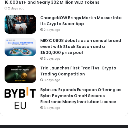
16,000 ETH and Nearly 302 Million WLD Tokens
2 days ago
ChangeNOW Brings Martin Masser Into
Its Crypto Super App
2 days ago
MEXC 0808 debuts as an annual brand
event with Stock Season and a
$500,000 prize pool
3 days ago
Tria Launches First TradFi vs. Crypto
Trading Competition
3 days ago
Bybit.eu Expands European Offering as
Bybit Payments GmbH Secures
Electronic Money Institution Licence
3 days ago